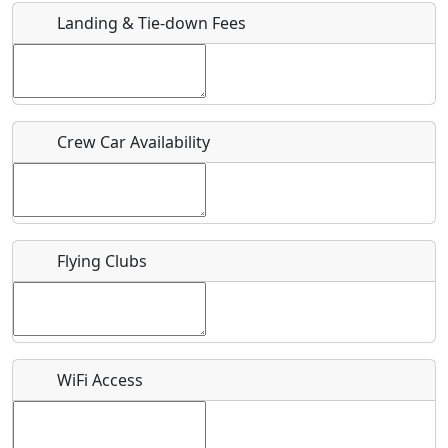
Landing & Tie-down Fees
Is there a webpage with more information for this event?
Host / Point of Contact
Crew Car Availability
Who should be contacted for more information?
Description
Flying Clubs
What is this event all about?
WiFi Access
Recurring event?