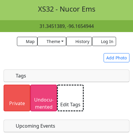
XS32 - Nucor Ems
31.3451389, -96.1654944
Map
Theme
History
Log In
Add Photo
Tags
Uploaded photos will be licensed under a
CC BY-
Undocu­
SA 4.0
license. Please only upload photos you
Private
Edit Tags
mented
have the rights to use.
Upcoming Events