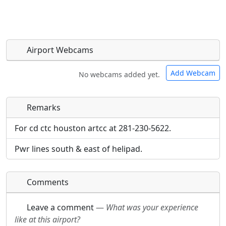
Airport Webcams
Add Webcam
No webcams added yet.
Remarks
Direct links to live image URLs will be displayed
Direct links to live image URLs will be displayed
inline on this page. URLs to separate webpages
inline on this page. URLs to separate webpages
For cd ctc houston artcc at 281-230-5622.
will be linked to.
will be linked to.
Pwr lines south & east of helipad.
URL:
URL:
Comments
Leave a comment
—
What was your experience
like at this airport?