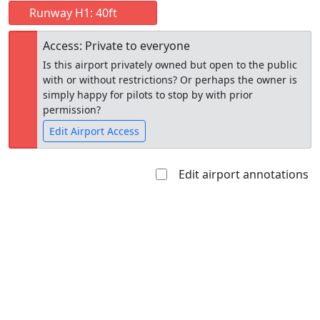
Runway H1: 40ft
Access: Private to everyone
Is this airport privately owned but open to the public
with or without restrictions? Or perhaps the owner is
simply happy for pilots to stop by with prior
permission?
Edit Airport Access
Edit airport annotations
Open to
Allowed with
Private to
the public
restrictions/permission
everyone