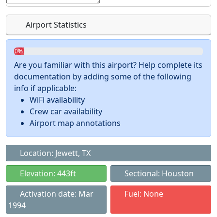
Airport Statistics
0%
Are you familiar with this airport? Help complete its
documentation by adding some of the following
info if applicable:
WiFi availability
Crew car availability
Airport map annotations
Location: Jewett, TX
Elevation: 443ft
Sectional: Houston
Activation date: Mar
Fuel: None
1994