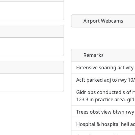
Airport Webcams
Remarks
Direct links to live imag
Direct links to live imag
page. URLs to separate w
page. URLs to separate w
Extensive soaring activity.
Acft parked adj to rwy 10
URL:
URL:
Gldr ops conducted s of r
123.3 in practice area. gldr
Trees obst view btwn rwy 
Hospital & hospital heli a