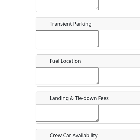
Start date
*
End d
Flying
Airpark
Transient Parking
Clubs
Location
Where exactly on/near the airport is this event 
Fuel Location
URL
Is there a webpage with more information for th
Host / Point of Contact
Landing & Tie-down Fees
Who should be contacted for more information?
Description
Crew Car Availability