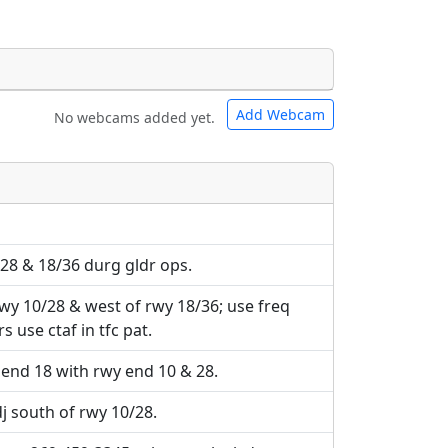
Add Webcam
No webcams added yet.
e URLs will be displayed inline on this
e URLs will be displayed inline on this
ebpages will be linked to.
ebpages will be linked to.
/28 & 18/36 durg gldr ops.
wy 10/28 & west of rwy 18/36; use freq
s use ctaf in tfc pat.
end 18 with rwy end 10 & 28.
dj south of rwy 10/28.