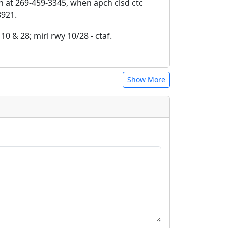
ch at 269-459-3345, when apch clsd ctc
8921.
 10 & 28; mirl rwy 10/28 - ctaf.
Show More