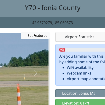
Y70 - Ionia County
42.9379279, -85.060573
Set Featured
Airport Statistics
0%
Are you familiar with thi
by adding some of the foll
WiFi availability
Webcam links
Airport map annotat
Location: Ionia, MI
Elevation: 817ft