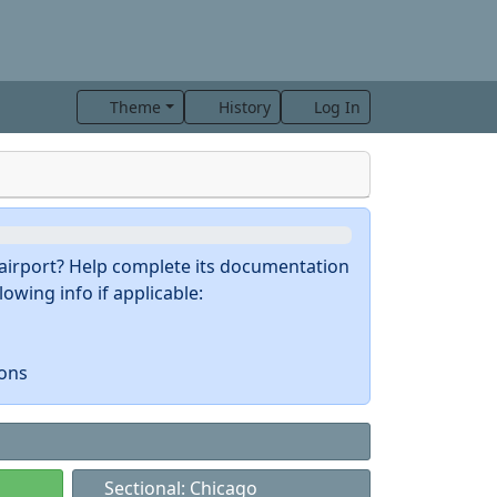
Theme
History
Log In
s airport? Help complete its documentation
owing info if applicable:
ions
Sectional: Chicago