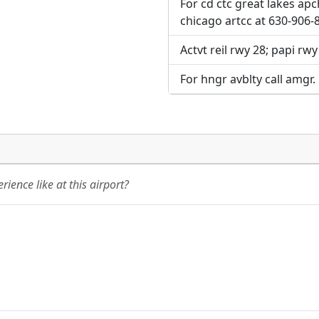
For cd ctc great lakes ap
chicago artcc at 630-906-
Actvt reil rwy 28; papi rwy
For hngr avblty call amgr.
ience like at this airport?