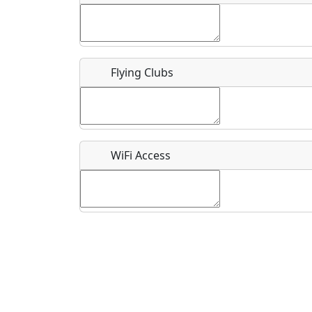
Flying Clubs
What is this event all about?
Recurring event?
WiFi Access