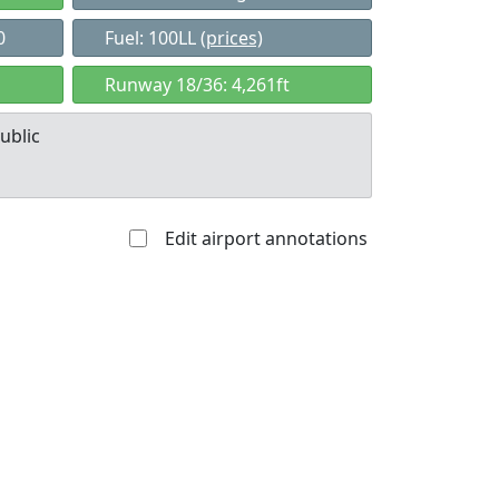
0
Fuel: 100LL
(prices)
Runway 18/36: 4,261ft
ublic
Edit airport annotations
Allowed with
Private to
strictions/permission
everyone