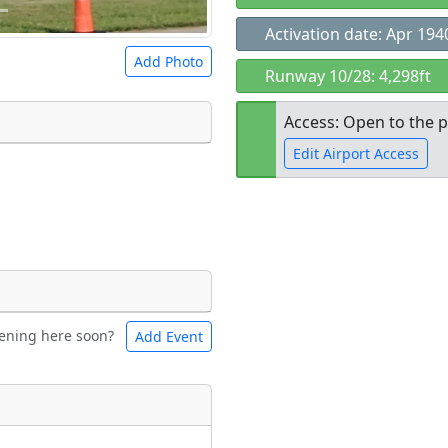
Activation date: Apr 194
Add Photo
Runway 10/28: 4,298ft
Access: Open to the p
Edit Airport Access
 a
CC BY-SA 4.0
license.
ights to use.
Open to the
public
re
ening here soon?
Add Event
ntal
Bicycles
t
Museum
ngs