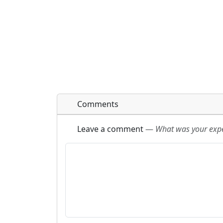
Comments
Leave a comment
—
What was your exper