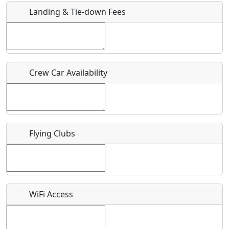
Landing & Tie-down Fees
Is there a webpage with more information for this event?
Host / Point of Contact
Crew Car Availability
Who should be contacted for more information?
Description
Flying Clubs
What is this event all about?
WiFi Access
Recurring event?