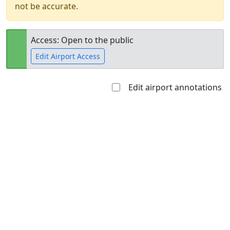
not be accurate.
Access: Open to the public
Edit Airport Access
Edit airport annotations
Open to
Allowed with
Private to
the public
restrictions/permission
everyone