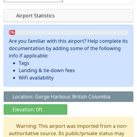
Airport Statistics
0%
Are you familiar with this airport? Help complete its
documentation by adding some of the following
info if applicable:
Tags
Landing & tie-down fees
WiFi availability
Location: Gorge Harbour, British Columbia
Elevation: 0ft
Warning: This airport was imported from a non-
authoritative source. Its public/private status may