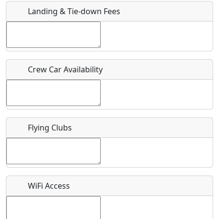
Landing & Tie-down Fees
Is there a webpage with more information for this event?
Host / Point of Contact
Crew Car Availability
Who should be contacted for more information?
Description
Flying Clubs
What is this event all about?
WiFi Access
Recurring event?