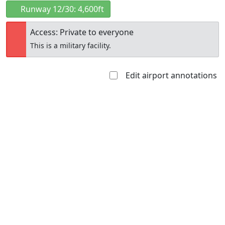
Runway 12/30: 4,600ft
Access: Private to everyone
This is a military facility.
Edit airport annotations
Open to
Allowed with
Private to
the public
restrictions/permission
everyone