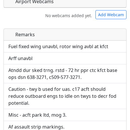
Airport Webcams
Add Webcam
No webcams added yet.
Remarks
Direct links to live image URLs will be displayed
Direct links to live image URLs will be displayed
inline on this page. URLs to separate webpages
inline on this page. URLs to separate webpages
Fuel fixed wing unavbl, rotor wing avbl at kfct
will be linked to.
will be linked to.
Arff unavbl
URL:
URL:
Atndd dur sked trng. rstd - 72 hr ppr ctc kfct base
ops dsn 638-3271, c509-577-3271.
Caution - twy b used for uas. c17 acft should
reduce outboard engs to idle on twys to decr fod
potential.
Misc - acft park ltd, mog 3.
Af assault strip markings.