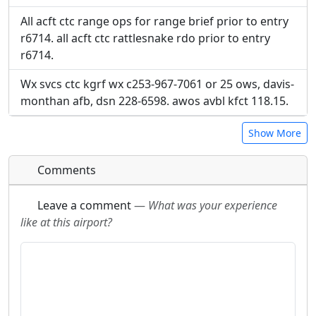
All acft ctc range ops for range brief prior to entry
r6714. all acft ctc rattlesnake rdo prior to entry
r6714.
Wx svcs ctc kgrf wx c253-967-7061 or 25 ows, davis-
monthan afb, dsn 228-6598. awos avbl kfct 118.15.
Show More
Comments
Leave a comment
—
What was your experience
like at this airport?