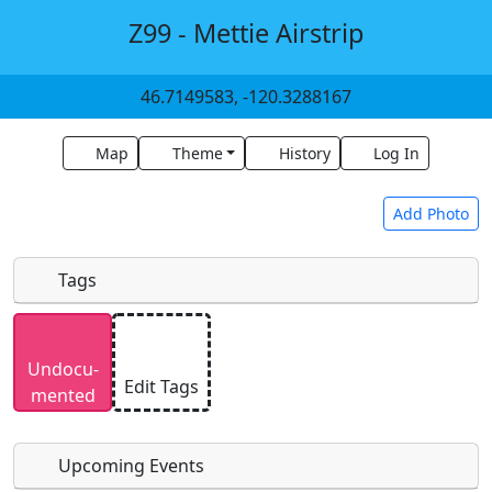
Z99 - Mettie Airstrip
46.7149583, -120.3288167
Map
Theme
History
Log In
Add Photo
Tags
Uploaded photos will be licensed under a
CC BY-
Undocu­
SA 4.0
license. Please only upload photos you
Edit Tags
mented
have the rights to use.
Upcoming Events