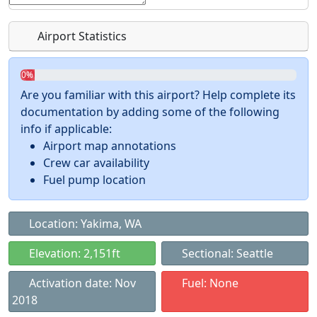
Airport Statistics
0%
Are you familiar with this airport? Help complete its
documentation by adding some of the following
info if applicable:
Airport map annotations
Crew car availability
Fuel pump location
Location: Yakima, WA
Elevation: 2,151ft
Sectional: Seattle
Activation date: Nov
Fuel: None
2018