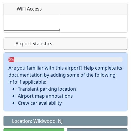
What is this event all about?
WiFi Access
Recurring event?
Airport Statistics
0%
Are you familiar with this airport? Help complete its
documentation by adding some of the following
info if applicable:
Transient parking location
Airport map annotations
Crew car availability
Location: Wildwood, NJ