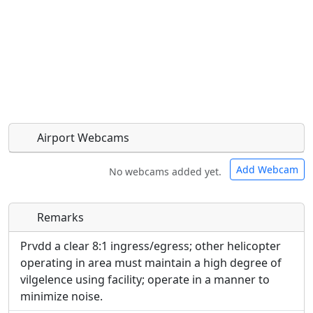
Airport Webcams
Add Webcam
No webcams added yet.
Remarks
Direct links to live image URLs will be displayed
Direct links to live image URLs will be displayed
inline on this page. URLs to separate webpages
inline on this page. URLs to separate webpages
Prvdd a clear 8:1 ingress/egress; other helicopter
will be linked to.
will be linked to.
operating in area must maintain a high degree of
vilgelence using facility; operate in a manner to
URL:
minimize noise.
URL: