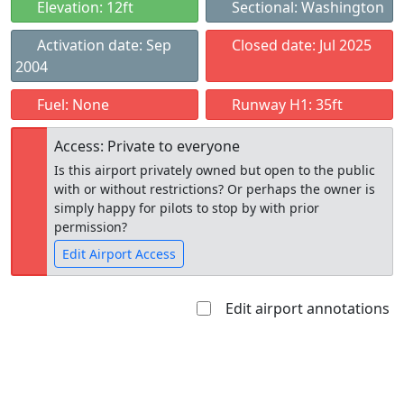
Elevation: 12ft
Sectional: Washington
Activation date: Sep
Closed date: Jul 2025
2004
Fuel: None
Runway H1: 35ft
Access: Private to everyone
Is this airport privately owned but open to the public
with or without restrictions? Or perhaps the owner is
simply happy for pilots to stop by with prior
permission?
Edit Airport Access
Edit airport annotations
Open to
Allowed with
Private to
the public
restrictions/permission
everyone