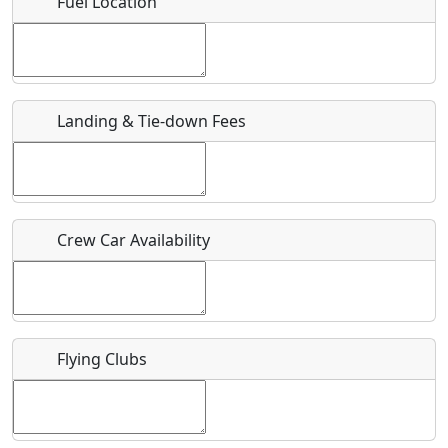
Fuel Location
Where exactly on/near the airport is this event taking
place?
URL
Landing & Tie-down Fees
Is there a webpage with more information for this event?
Host / Point of Contact
Crew Car Availability
Who should be contacted for more information?
Description
Flying Clubs