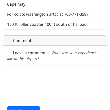
Cape may
For cd ctc washington artcc at 703-771-3587.
150 ft roller coaster 100 ft south of helipad.
Comments
Leave a comment
—
What was your experience
like at this airport?