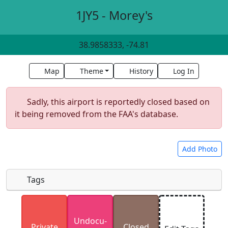
1JY5 - Morey's
38.9858333, -74.81
Map
Theme
History
Log In
Sadly, this airport is reportedly closed based on
it being removed from the FAA's database.
Add Photo
Tags
Uploaded photos will be licensed under a
CC BY-
Undocu­
SA 4.0
license. Please only upload photos you
Private
Closed