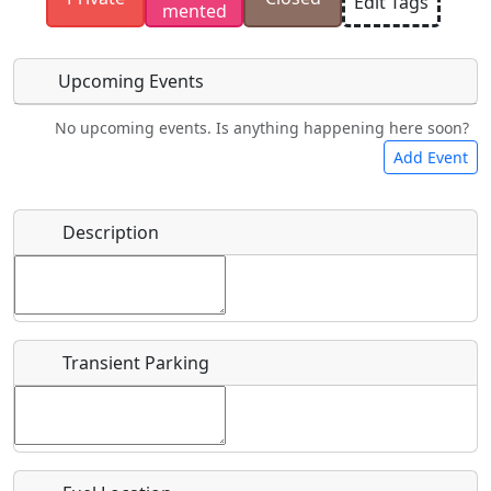
Edit Tags
mented
have the rights to use.
Upcoming Events
No upcoming events. Is anything happening here soon?
Food
Camping
Lodging
Car Rental
Add Event
Name
*
Description
Bicycles
Swimming
Golfing
Fishing
Start date
*
Hot
Flying
Museum
Airpark
Springs
Clubs
Transient Parking
End date
*
Location