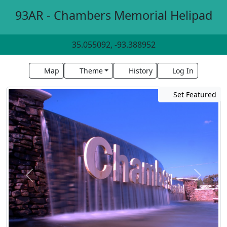
93AR - Chambers Memorial Helipad
35.055092, -93.388952
Map
Theme
History
Log In
Set Featured