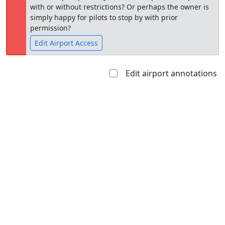
with or without restrictions? Or perhaps the owner is
simply happy for pilots to stop by with prior
permission?
Edit Airport Access
Edit airport annotations
Open to
Allowed with
Private to
the public
restrictions/permission
everyone