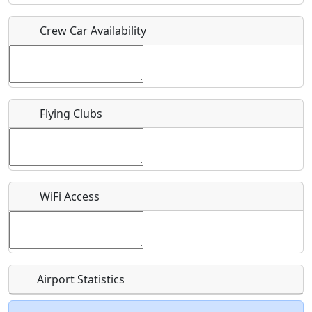
Crew Car Availability
Who should be contacted for more information?
Description
Flying Clubs
What is this event all about?
WiFi Access
Recurring event?
Airport Statistics