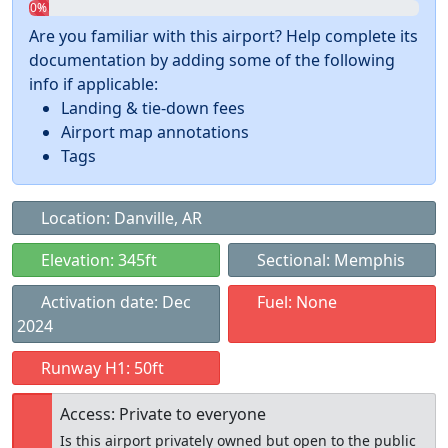
0%
Are you familiar with this airport? Help complete its
documentation by adding some of the following
info if applicable:
Landing & tie-down fees
Airport map annotations
Tags
Location: Danville, AR
Elevation: 345ft
Sectional: Memphis
Activation date: Dec
Fuel: None
2024
Runway H1: 50ft
Access: Private to everyone
Is this airport privately owned but open to the public