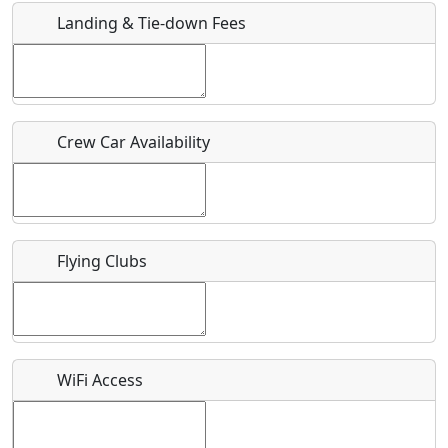
Landing & Tie-down Fees
Is there a webpage with more information for this event?
Host / Point of Contact
Crew Car Availability
Who should be contacted for more information?
Description
Flying Clubs
What is this event all about?
WiFi Access
Recurring event?