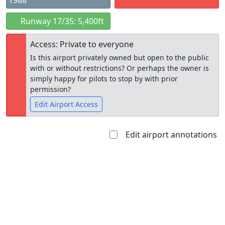
1988
Runway 17/35: 5,400ft
Access: Private to everyone
Is this airport privately owned but open to the public
with or without restrictions? Or perhaps the owner is
simply happy for pilots to stop by with prior
permission?
Edit Airport Access
Edit airport annotations
Open to
Allowed with
Private to
the public
restrictions/permission
everyone