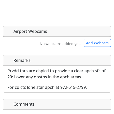
Airport Webcams
Add Webcam
No webcams added yet.
Remarks
Direct links to live image URLs will be displayed
Direct links to live image URLs will be displayed
inline on this page. URLs to separate webpages
inline on this page. URLs to separate webpages
Prvdd thrs are dsplcd to provide a clear apch sfc of
will be linked to.
will be linked to.
20:1 over any obstns in the apch areas.
For cd ctc lone star apch at 972-615-2799.
URL:
URL:
Comments