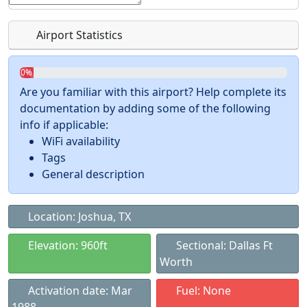
Airport Statistics
0%
Are you familiar with this airport? Help complete its
documentation by adding some of the following
info if applicable:
WiFi availability
Tags
General description
Location: Joshua, TX
Elevation: 960ft
Sectional: Dallas Ft
Worth
Activation date: Mar
Fuel: None