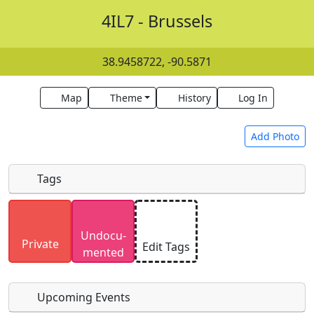
4IL7 - Brussels
38.9458722, -90.5871
Map
Theme
History
Log In
Add Photo
Tags
Uploaded photos will be licensed under a
CC BY-
Undocu­
SA 4.0
license. Please only upload photos you
Private
Edit Tags
mented
have the rights to use.
Upcoming Events