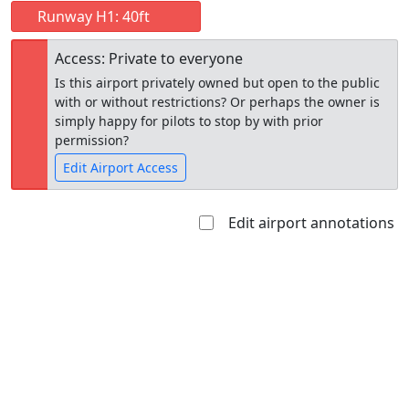
Runway H1: 40ft
Access: Private to everyone
Is this airport privately owned but open to the public
with or without restrictions? Or perhaps the owner is
simply happy for pilots to stop by with prior
permission?
Edit Airport Access
Edit airport annotations
Open to
Allowed with
Private to
the public
restrictions/permission
everyone