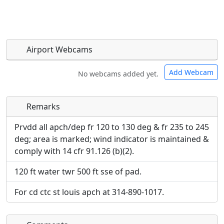
Airport Webcams
Add Webcam
No webcams added yet.
Remarks
Direct links to live image URLs will be displayed
Direct links to live image URLs will be displayed
inline on this page. URLs to separate webpages
inline on this page. URLs to separate webpages
Prvdd all apch/dep fr 120 to 130 deg & fr 235 to 245
will be linked to.
will be linked to.
deg; area is marked; wind indicator is maintained &
comply with 14 cfr 91.126 (b)(2).
URL:
URL:
120 ft water twr 500 ft sse of pad.
For cd ctc st louis apch at 314-890-1017.