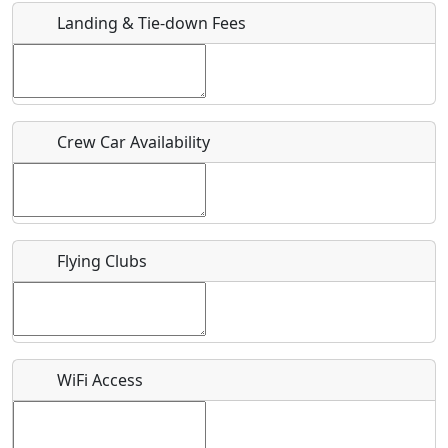
Landing & Tie-down Fees
Is there a webpage with more information for this event?
Host / Point of Contact
Crew Car Availability
Who should be contacted for more information?
Description
Flying Clubs
What is this event all about?
WiFi Access
Recurring event?