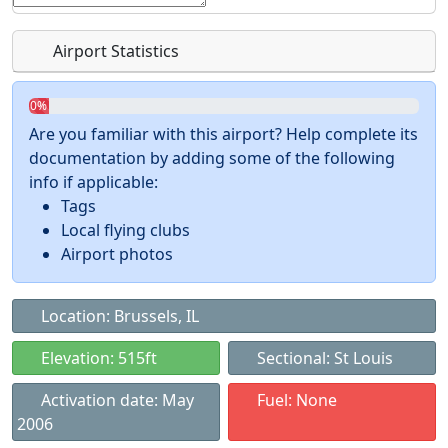
Airport Statistics
0%
Are you familiar with this airport? Help complete its
documentation by adding some of the following
info if applicable:
Tags
Local flying clubs
Airport photos
Location: Brussels, IL
Elevation: 515ft
Sectional: St Louis
Activation date: May
Fuel: None
2006