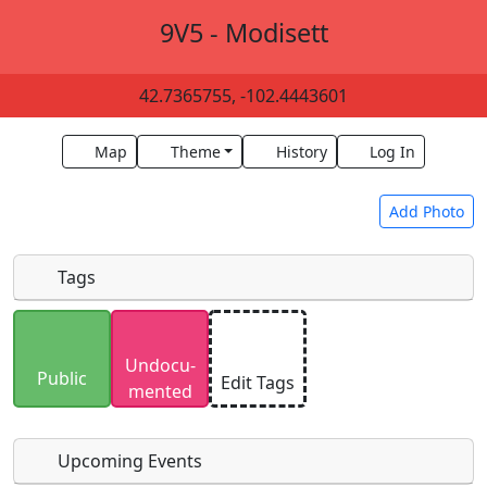
9V5 - Modisett
42.7365755, -102.4443601
Map
Theme
History
Log In
Add Photo
Tags
Uploaded photos will be licensed under a
CC BY-
Undocu­
SA 4.0
license. Please only upload photos you
Public
Edit Tags
mented
have the rights to use.
Upcoming Events