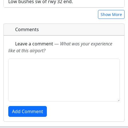
Low bushes sw of rwy 32 end.
Show More
Comments
Leave a comment
—
What was your experience
like at this airport?