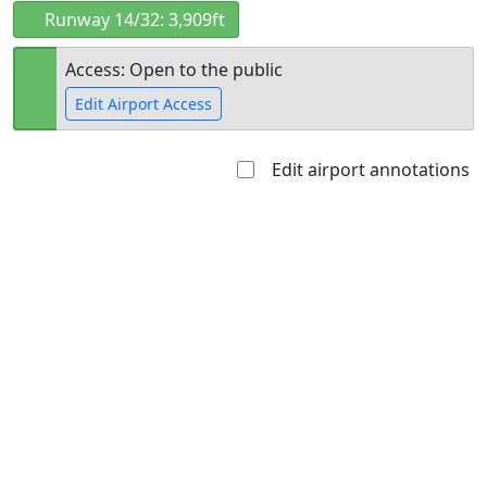
Runway 14/32: 3,909ft
Access: Open to the public
Edit Airport Access
Edit airport annotations
Open to
Allowed with
Private to
the public
restrictions/permission
everyone