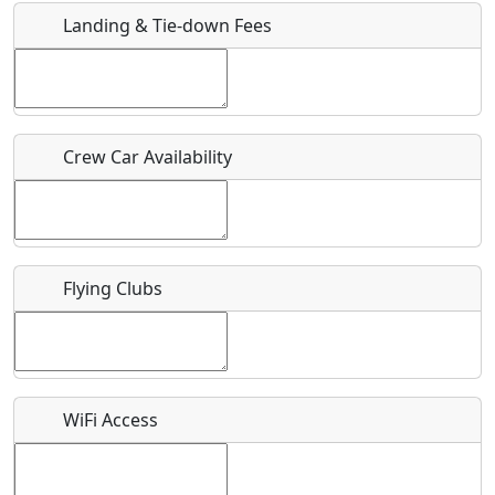
Landing & Tie-down Fees
Is there a webpage with more information for this event?
Host / Point of Contact
Crew Car Availability
Who should be contacted for more information?
Description
Flying Clubs
What is this event all about?
WiFi Access
Recurring event?