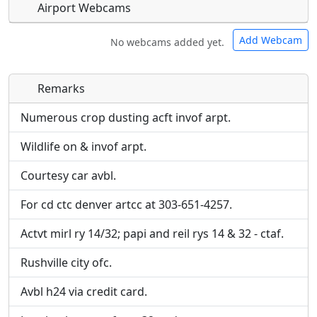
Airport Webcams
Add Webcam
No webcams added yet.
Remarks
Direct links to live image URLs will be displayed
Direct links to live image URLs will be displayed
inline on this page. URLs to separate webpages
inline on this page. URLs to separate webpages
Numerous crop dusting acft invof arpt.
will be linked to.
will be linked to.
Wildlife on & invof arpt.
URL:
URL:
Courtesy car avbl.
For cd ctc denver artcc at 303-651-4257.
Actvt mirl ry 14/32; papi and reil rys 14 & 32 - ctaf.
Rushville city ofc.
Avbl h24 via credit card.