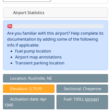
Airport Statistics
0%
Are you familiar with this airport? Help complete its
documentation by adding some of the following
info if applicable:
Fuel pump location
Airport map annotations
Transient parking location
Location: Rushville, NE
Elevation: 3,751ft
Sectional: Cheyenne
Activation date: Apr
Fuel: 100LL
(prices)
1940