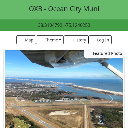
OXB - Ocean City Muni
38.3104792, -75.1240253
Map
Theme
History
Log In
Featured Photo