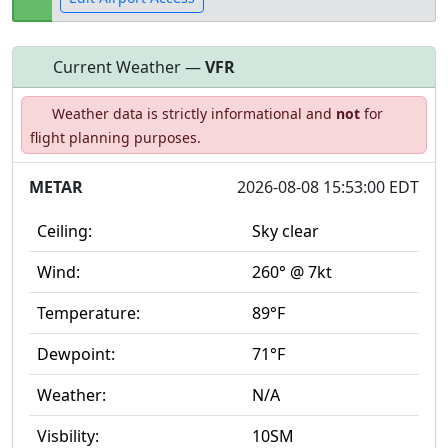
Current Weather —
VFR
Open to
Allowed with
Private to
Weather data is strictly informational and
not
for
the public
restrictions/permission
everyone
flight planning purposes.
METAR
2026-08-08 15:53:00 EDT
Ceiling:
Sky clear
Wind:
260° @ 7kt
Temperature:
89°F
Dewpoint:
71°F
Weather:
N/A
Visbility:
10SM