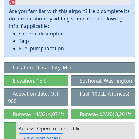
0%
Are you familiar with this airport? Help complete its
documentation by adding some of the following
info if applicable:
General description
Tags
Fuel pump location
Location: Ocean City, MD
Elevation: 15ft
Sectional: Washington
Activation date: Oct
Fuel: 100LL, A
(prices)
1960
Runway 14/32: 4,074ft
Runway 02/20: 3,204ft
Access: Open to the public
Edit Airport Access