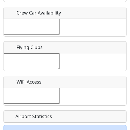
Crew Car Availability
Who should be contacted for more information?
Description
Flying Clubs
What is this event all about?
WiFi Access
Recurring event?
Airport Statistics