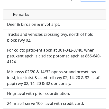
Remarks
Direct links to live image URLs will be displayed
Direct links to live image URLs will be displayed
inline on this page. URLs to separate webpages
inline on this page. URLs to separate webpages
Deer & birds on & invof arpt.
will be linked to.
will be linked to.
Trucks and vehicles crossing twy, north of hold
block rwy 02.
URL:
URL:
For cd ctc patuxent apch at 301-342-3740, when
patuxent apch is clsd ctc potomac apch at 866-640-
4124.
Mirl rwys 02/20 & 14/32 opr ss-sr and preset low
intst; incr intst & actvt reil rwy 02, 14, 20 & 32 - ctaf.
papi rwy 02, 14, 20 & 32 opr consly.
Hngr avbl with prior coordination.
24 hr self serve 100ll avbl with credit card.