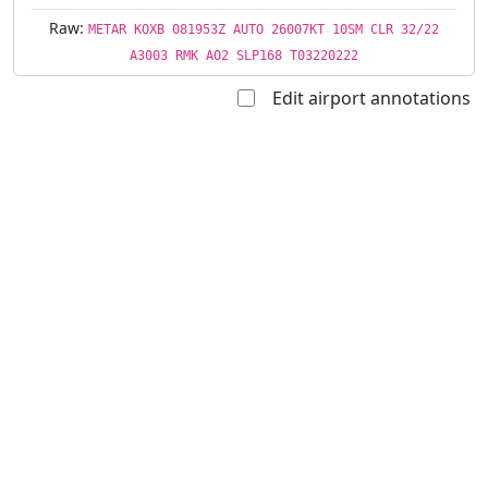
Raw:
METAR KOXB 081953Z AUTO 26007KT 10SM CLR 32/22
A3003 RMK AO2 SLP168 T03220222
Edit airport annotations