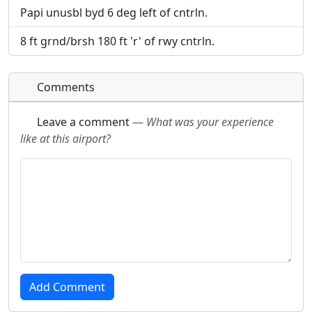
Papi unusbl byd 6 deg left of cntrln.
8 ft grnd/brsh 180 ft 'r' of rwy cntrln.
Comments
Leave a comment
—
What was your experience
like at this airport?