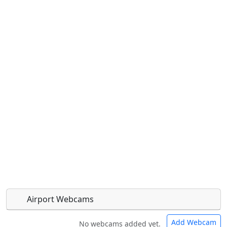
Airport Webcams
Add Webcam
No webcams added yet.