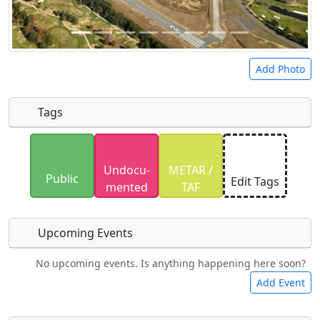
Add Photo
Tags
Uploaded photos will be licensed under a
CC BY-
Undocu­
METAR /
SA 4.0
license. Please only upload photos you
Public
Edit Tags
mented
TAF
have the rights to use.
Upcoming Events
No upcoming events. Is anything happening here soon?
Food
Camping
Lodging
Car Rental
Add Event