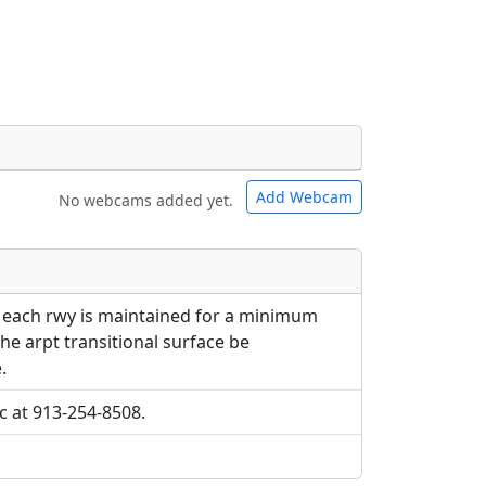
Add Webcam
No webcams added yet.
e URLs will be displayed inline on this
e URLs will be displayed inline on this
ebpages will be linked to.
ebpages will be linked to.
o each rwy is maintained for a minimum
the arpt transitional surface be
.
cc at 913-254-8508.