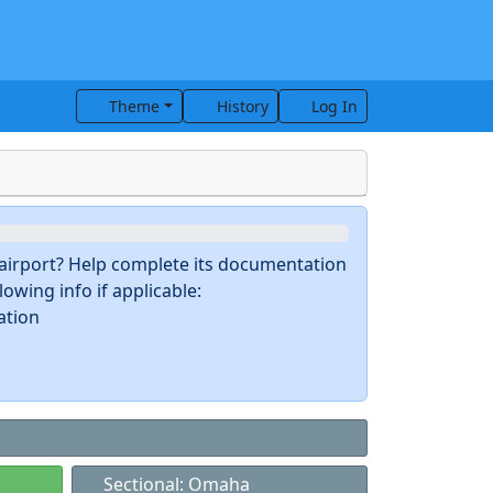
Theme
History
Log In
s airport? Help complete its documentation
owing info if applicable:
ation
Sectional: Omaha