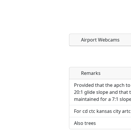
Airport Webcams
Remarks
Direct links to live imag
Direct links to live imag
page. URLs to separate w
page. URLs to separate w
Provided that the apch t
20:1 glide slope and that 
URL:
maintained for a 7:1 slope
URL:
For cd ctc kansas city art
Also trees