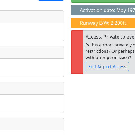
Activation date: May 19
t
Runway E/W: 2,200ft
Museum
ngs
Access: Private to ev
ate
*
Is this airport privatel
restrictions? Or perhaps
with prior permission?
Edit Airport Access
taking place?
Open to the
public
re
is event?