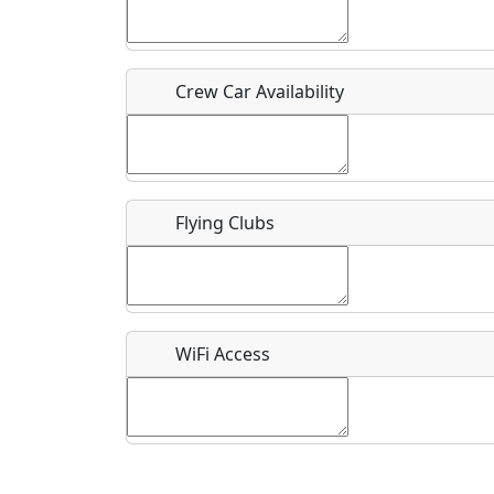
Who should be contacted for more information?
Description
Crew Car Availability
Flying Clubs
What is this event all about?
Recurring event?
WiFi Access