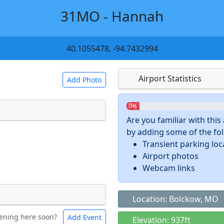
31MO - Hannah
40.1055478, -94.7432994
Airport Statistics
Add Photo
0%
Are you familiar with thi
by adding some of the foll
 a
CC BY-SA 4.0
license.
Transient parking loc
ights to use.
Airport photos
Webcam links
Location: Bolckow, MO
ening here soon?
Add Event
ntal
Bicycles
Elevation: 937ft