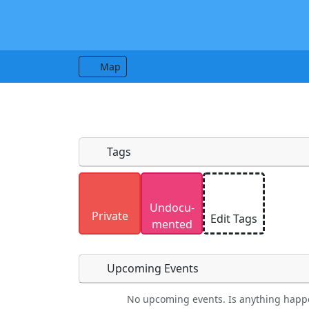
Map
Tags
Uploaded photos will be licensed under
Undocu­
Please only upload photos you have the r
Private
Edit Tags
mented
Upcoming Events
No upcoming events. Is anything happ
Food
Camping
Lodging
Car Re