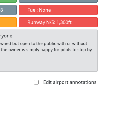
78
Fuel: None
Runway N/S: 1,300ft
eryone
y owned but open to the public with or without
 the owner is simply happy for pilots to stop by
Edit airport annotations
Allowed with
Private to
strictions/permission
everyone