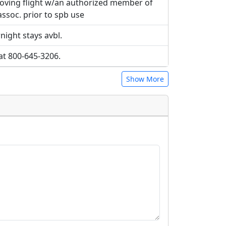
roving flight w/an authorized member of
 assoc. prior to spb use
ight stays avbl.
at 800-645-3206.
Show More