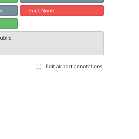
6
Fuel: None
ublic
Edit airport annotations
Allowed with
Private to
strictions/permission
everyone