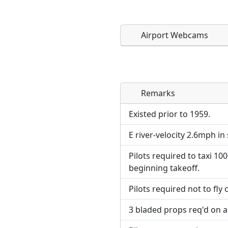
Airport Webcams
Remarks
Direct links to live imag
Direct links to live imag
page. URLs to separate w
page. URLs to separate w
Existed prior to 1959.
E river-velocity 2.6mph in 
URL:
URL:
Pilots required to taxi 1
beginning takeoff.
Pilots required not to fly 
3 bladed props req'd on a