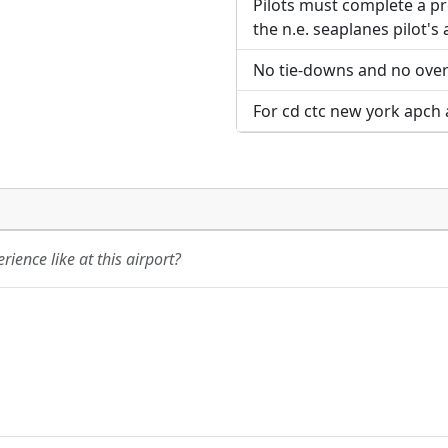
Pilots must complete a p
the n.e. seaplanes pilot's
No tie-downs and no overn
For cd ctc new york apch 
ience like at this airport?