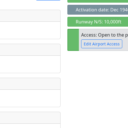
Activation date: Dec 194
t
Runway N/S: 10,000ft
Museum
ngs
Access: Open to the p
ate
*
Edit Airport Access
Open to the
taking place?
public
re
is event?