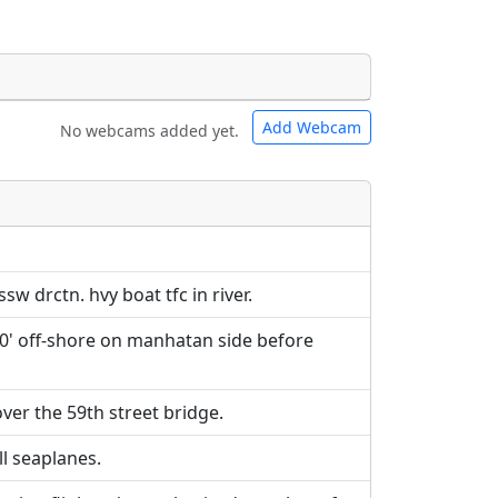
Add Webcam
No webcams added yet.
e URLs will be displayed inline on this
e URLs will be displayed inline on this
ebpages will be linked to.
ebpages will be linked to.
ssw drctn. hvy boat tfc in river.
000' off-shore on manhatan side before
over the 59th street bridge.
ll seaplanes.