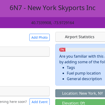
6N7 - New York Skyports Inc
40.7339908, -73.9729164
Airport Statistics
Add Photo
0%
Are you familiar with thi
by adding some of the foll
 a
CC BY-SA 4.0
license.
Tags
ights to use.
Fuel pump location
General description
Location: New York, NY
ening here soon?
Add Event
ntal
Bicycles
Elevation: 0ft