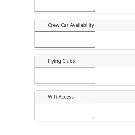
Who should be contacted for more information?
Description
Crew Car Availability
Flying Clubs
What is this event all about?
Recurring event?
WiFi Access