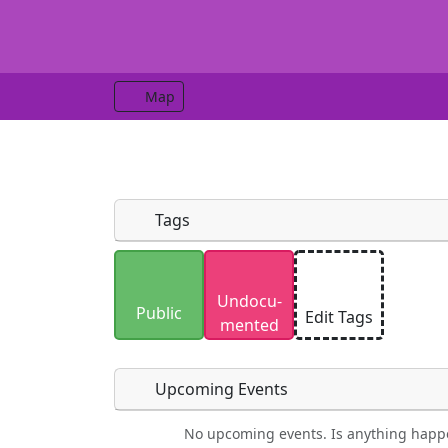
Map
Tags
Uploaded photos will be licensed under
Undocu­
Please only upload photos you have the r
Public
Edit Tags
mented
Upcoming Events
No upcoming events. Is anything happ
Food
Camping
Lodging
Car Re