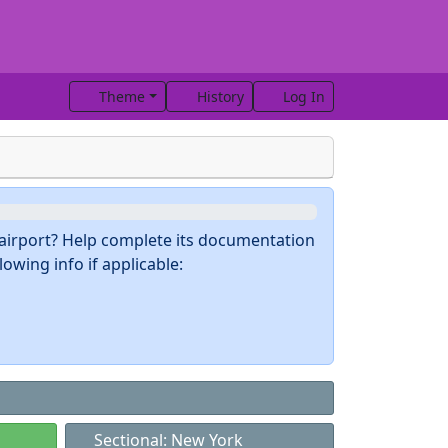
Theme
History
Log In
s airport? Help complete its documentation
owing info if applicable:
Sectional: New York