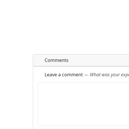
Comments
Leave a comment
—
What was your exper