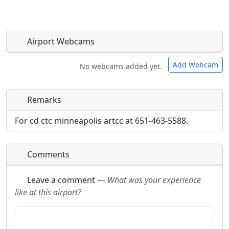
Airport Webcams
Add Webcam
No webcams added yet.
Remarks
Direct links to live image URLs will be displayed
Direct links to live image URLs will be displayed
inline on this page. URLs to separate webpages
inline on this page. URLs to separate webpages
For cd ctc minneapolis artcc at 651-463-5588.
will be linked to.
will be linked to.
Comments
URL:
URL:
Leave a comment
—
What was your experience
like at this airport?