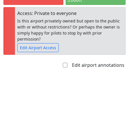
5,000ft
Access: Private to everyone
Is this airport privately owned but open to the public
with or without restrictions? Or perhaps the owner is
simply happy for pilots to stop by with prior
permission?
Edit Airport Access
Edit airport annotations
Open to
Allowed with
Private to
the public
restrictions/permission
everyone