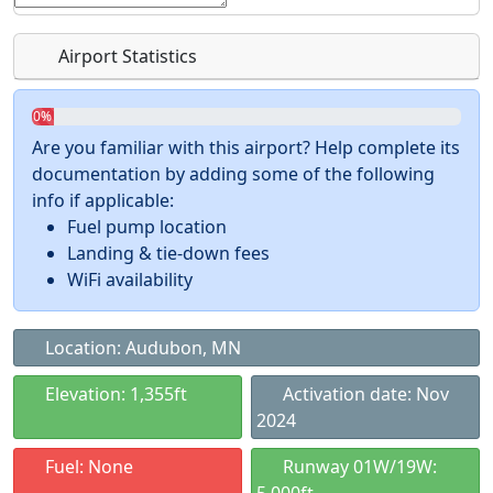
Airport Statistics
0%
Are you familiar with this airport? Help complete its
documentation by adding some of the following
info if applicable:
Fuel pump location
Landing & tie-down fees
WiFi availability
Location: Audubon, MN
Elevation: 1,355ft
Activation date: Nov
2024
Fuel: None
Runway 01W/19W: