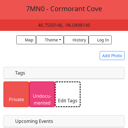
7MN0 - Cormorant Cove
46.7550146, -96.0498145
Map
Theme
History
Log In
Add Photo
Tags
Uploaded photos will be licensed under a
CC BY-
Undocu­
SA 4.0
license. Please only upload photos you
Private
Edit Tags
mented
have the rights to use.
Upcoming Events