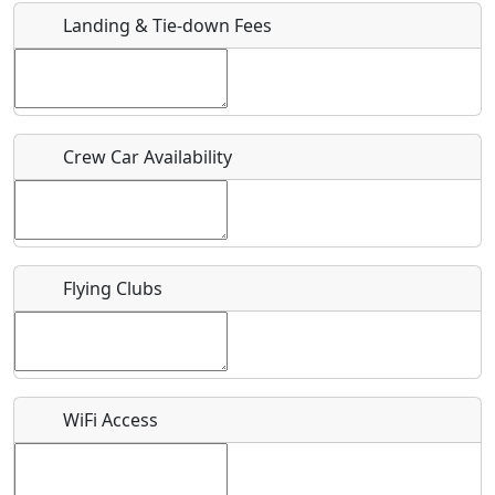
Landing & Tie-down Fees
Is there a webpage with more information for this event?
Host / Point of Contact
Crew Car Availability
Who should be contacted for more information?
Description
Flying Clubs
What is this event all about?
WiFi Access
Recurring event?