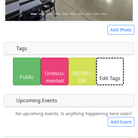
Add Photo
Tags
Uploaded photos will be licensed under a
CC BY-
Undocu­
METAR /
SA 4.0
license. Please only upload photos you
Public
Edit Tags
mented
TAF
have the rights to use.
Upcoming Events
No upcoming events. Is anything happening here soon?
Food
Camping
Lodging
Car Rental
Add Event