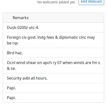
Add Webcam
No webcams added yet.
Remarks
Direct links to live image URLs will be displayed
Direct links to live image URLs will be displayed
inline on this page. URLs to separate webpages
inline on this page. URLs to separate webpages
Dusk-0200z utc-4.
will be linked to.
will be linked to.
Foreign civ govt. lndg fees & diplomatic clnc may
be rqr.
URL:
URL:
Bird haz.
Ocnl wind shear on apch ry 07 when winds are fm s
& se.
Security avbl all hours.
Papi.
Papi.