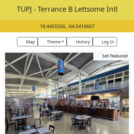
TUPJ - Terrance B Lettsome Intl
18.4455556, -64.5416667
Map
Theme
History
Log In
Set Featured