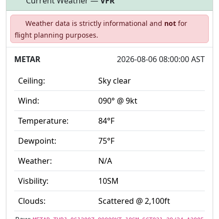
Current Weather —
VFR
Open to
Allowed with
Private to
Weather data is strictly informational and
not
for
the public
restrictions/permission
everyone
flight planning purposes.
METAR
2026-08-06 08:00:00 AST
Ceiling:
Sky clear
Wind:
090° @ 9kt
Temperature:
84°F
Dewpoint:
75°F
Weather:
N/A
Visbility:
10SM
Clouds:
Scattered @ 2,100ft