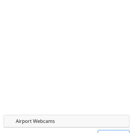
Airport Webcams