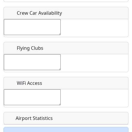
Crew Car Availability
Who should be contacted for more information?
Description
Flying Clubs
What is this event all about?
WiFi Access
Recurring event?
Airport Statistics