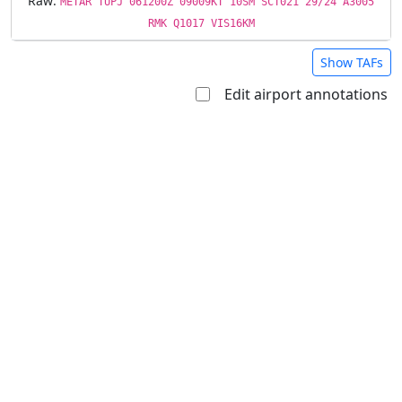
Raw:
METAR TUPJ 061200Z 09009KT 10SM SCT021 29/24 A3005
RMK Q1017 VIS16KM
Show TAFs
Edit airport annotations