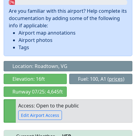
0%
Are you familiar with this airport? Help complete its
documentation by adding some of the following
info if applicable:
Airport map annotations
Airport photos
Tags
Location: Roadtown, VG
Elevation: 16ft
Fuel: 100, A1
(prices)
Runway 07/25: 4,645ft
Access: Open to the public
Edit Airport Access