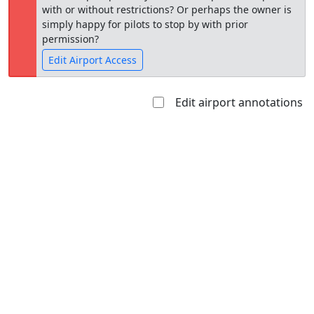
with or without restrictions? Or perhaps the owner is
simply happy for pilots to stop by with prior
permission?
Edit Airport Access
Edit airport annotations
Open to
Allowed with
Private to
the public
restrictions/permission
everyone