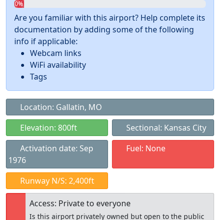
0%
Are you familiar with this airport? Help complete its
documentation by adding some of the following
info if applicable:
Webcam links
WiFi availability
Tags
Location: Gallatin, MO
Elevation: 800ft
Sectional: Kansas City
Activation date: Sep
Fuel: None
1976
Runway N/S: 2,400ft
Access: Private to everyone
Is this airport privately owned but open to the public