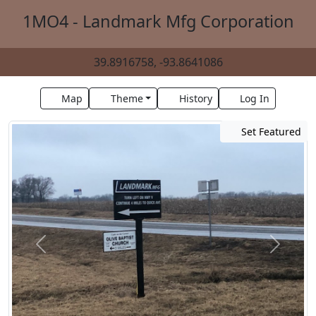
1MO4 - Landmark Mfg Corporation
39.8916758, -93.8641086
Map
Theme
History
Log In
Set Featured