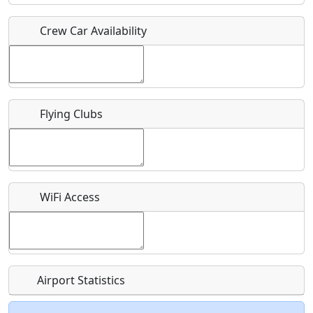
Crew Car Availability
Who should be contacted for more information?
Description
Flying Clubs
What is this event all about?
WiFi Access
Recurring event?
Airport Statistics