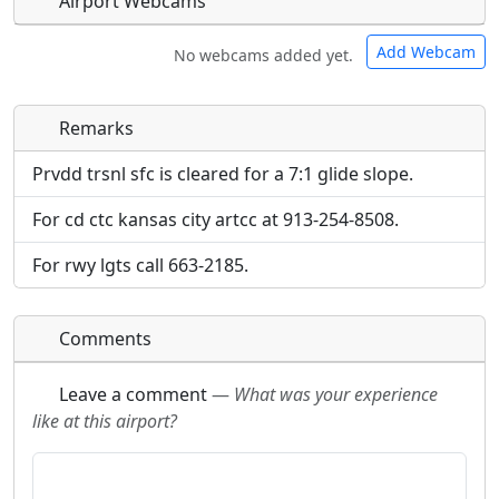
Airport Webcams
Add Webcam
No webcams added yet.
Remarks
Direct links to live image URLs will be displayed
Direct links to live image URLs will be displayed
inline on this page. URLs to separate webpages
inline on this page. URLs to separate webpages
Prvdd trsnl sfc is cleared for a 7:1 glide slope.
will be linked to.
will be linked to.
For cd ctc kansas city artcc at 913-254-8508.
URL:
URL:
For rwy lgts call 663-2185.
Comments
Leave a comment
—
What was your experience
like at this airport?