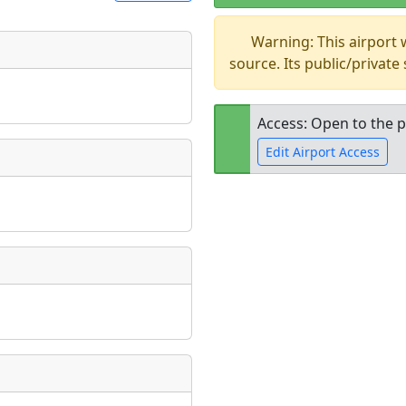
Warning: This airport
t
source. Its public/private
Museum
ngs
ate
*
Access: Open to the p
Edit Airport Access
taking place?
Open to the
public
re
is event?