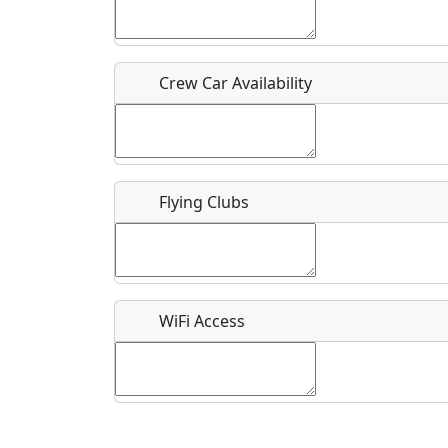
Who should be contacted for more information?
Description
Crew Car Availability
Flying Clubs
What is this event all about?
Recurring event?
WiFi Access