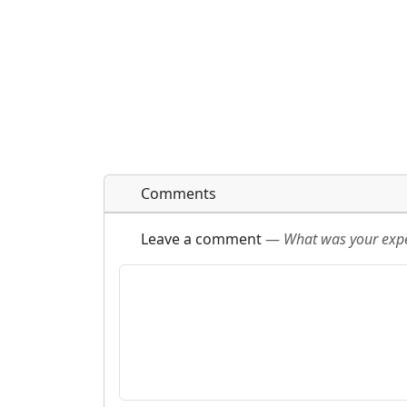
Comments
Leave a comment
—
What was your exper