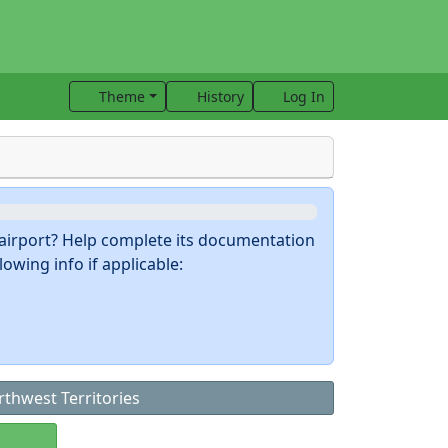
Theme
History
Log In
s airport? Help complete its documentation
owing info if applicable:
thwest Territories