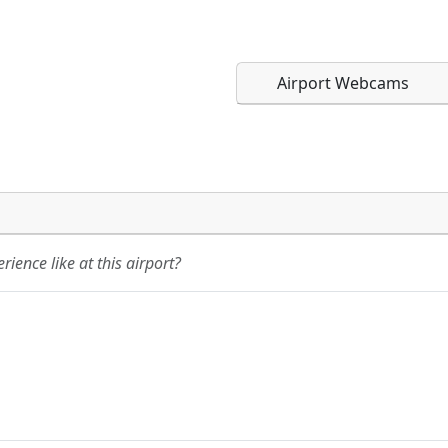
Airport Webcams
Direct links to live imag
Direct links to live imag
page. URLs to separate w
page. URLs to separate w
ience like at this airport?
URL:
URL: