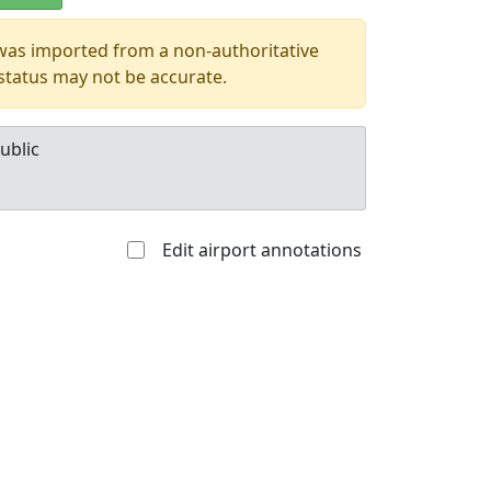
 was imported from a non-authoritative
 status may not be accurate.
ublic
Edit airport annotations
Allowed with
Private to
strictions/permission
everyone