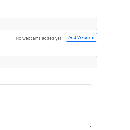
Add Webcam
No webcams added yet.
e URLs will be displayed inline on this
e URLs will be displayed inline on this
ebpages will be linked to.
ebpages will be linked to.