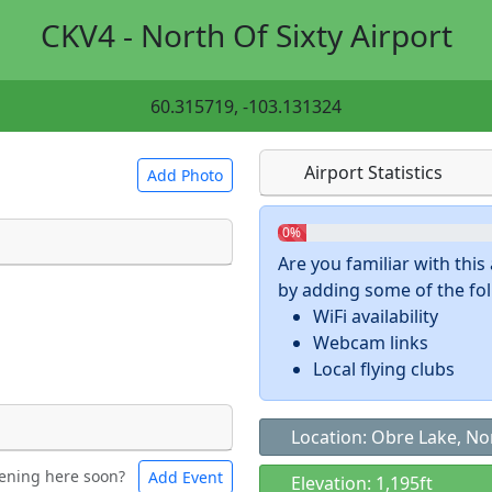
CKV4 - North Of Sixty Airport
60.315719, -103.131324
Airport Statistics
Add Photo
0%
Are you familiar with thi
by adding some of the foll
 a
CC BY-SA 4.0
license.
WiFi availability
ights to use.
Webcam links
Local flying clubs
Location: Obre Lake, Nor
ening here soon?
Add Event
ntal
Bicycles
Elevation: 1,195ft