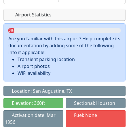
Airport Statistics
0%
Are you familiar with this airport? Help complete its
documentation by adding some of the following
info if applicable:
Transient parking location
Airport photos
WiFi availability
Location: San Augustine, TX
Elevation: 360ft
Sectional: Houston
Activation date: Mar
Fuel: None
1956