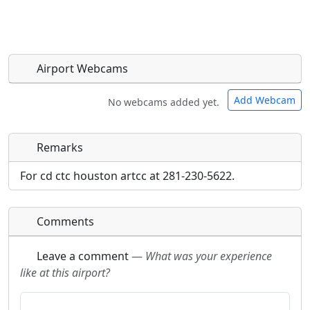
Airport Webcams
Add Webcam
No webcams added yet.
Remarks
Direct links to live image URLs will be displayed
Direct links to live image URLs will be displayed
inline on this page. URLs to separate webpages
inline on this page. URLs to separate webpages
For cd ctc houston artcc at 281-230-5622.
will be linked to.
will be linked to.
Comments
URL:
URL:
Leave a comment
—
What was your experience
like at this airport?