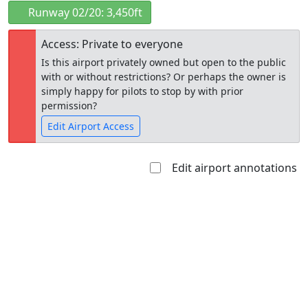
Runway 02/20: 3,450ft
Access: Private to everyone
Is this airport privately owned but open to the public
with or without restrictions? Or perhaps the owner is
simply happy for pilots to stop by with prior
permission?
Edit Airport Access
Edit airport annotations
Open to
Allowed with
Private to
the public
restrictions/permission
everyone