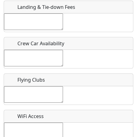
Landing & Tie-down Fees
Is there a webpage with more information for this event?
Host / Point of Contact
Crew Car Availability
Who should be contacted for more information?
Description
Flying Clubs
What is this event all about?
WiFi Access
Recurring event?