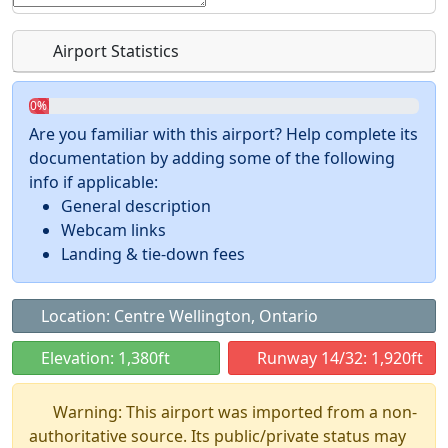
Airport Statistics
0%
Are you familiar with this airport? Help complete its
documentation by adding some of the following
info if applicable:
General description
Webcam links
Landing & tie-down fees
Location: Centre Wellington, Ontario
Elevation: 1,380ft
Runway 14/32: 1,920ft
Warning: This airport was imported from a non-
authoritative source. Its public/private status may