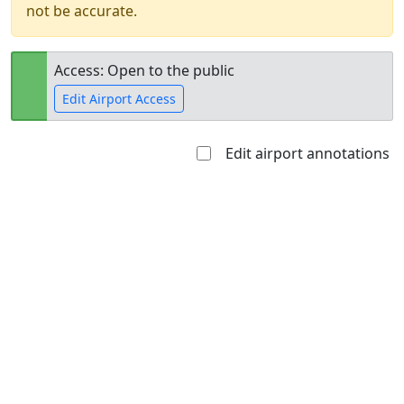
not be accurate.
Access: Open to the public
Edit Airport Access
Edit airport annotations
Open to
Allowed with
Private to
the public
restrictions/permission
everyone