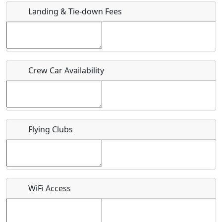
Landing & Tie-down Fees
Is there a webpage with more information for this event?
Host / Point of Contact
Crew Car Availability
Who should be contacted for more information?
Description
Flying Clubs
What is this event all about?
WiFi Access
Recurring event?