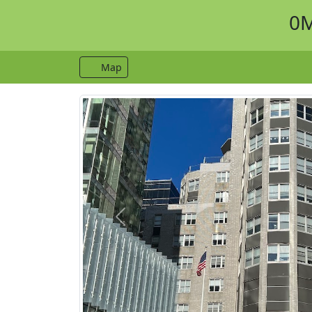
0M
Map