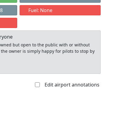
98
Fuel: None
eryone
y owned but open to the public with or without
 the owner is simply happy for pilots to stop by
Edit airport annotations
Allowed with
Private to
strictions/permission
everyone