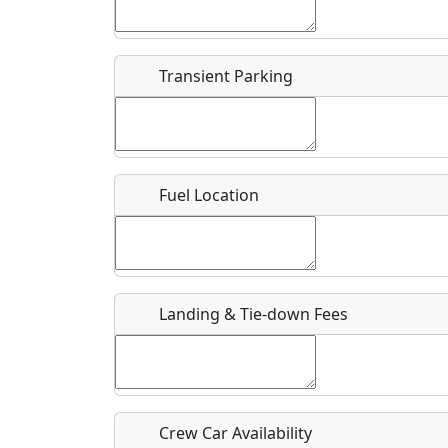
Start date
*
End d
Flying
Airpark
Transient Parking
Clubs
Location
Where exactly on/near the airport is this event 
Fuel Location
URL
Is there a webpage with more information for th
Host / Point of Contact
Landing & Tie-down Fees
Who should be contacted for more information?
Description
Crew Car Availability