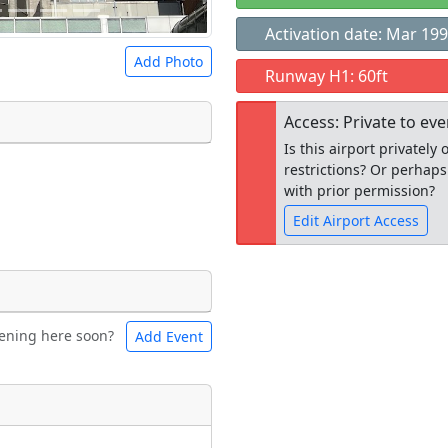
Activation date: Mar 19
Add Photo
Runway H1: 60ft
Access: Private to ev
Is this airport privatel
restrictions? Or perhaps
 a
CC BY-SA 4.0
license.
with prior permission?
ights to use.
Edit Airport Access
Open to the
ening here soon?
Add Event
ntal
Bicycles
public
re
t
Museum
ngs