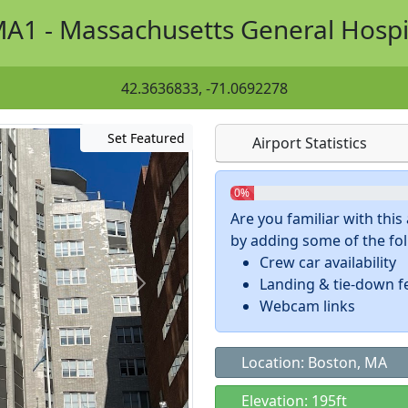
A1 - Massachusetts General Hospi
42.3636833, -71.0692278
Set Featured
Airport Statistics
0%
Are you familiar with thi
by adding some of the foll
Crew car availability
Landing & tie-down f
Webcam links
Location: Boston, MA
Elevation: 195ft