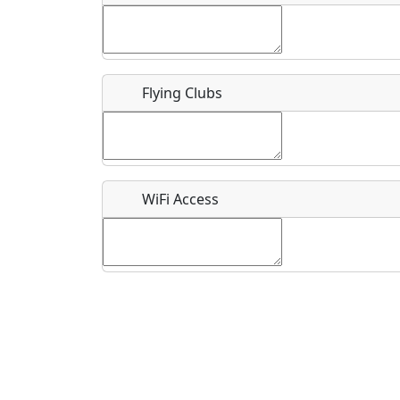
Flying Clubs
What is this event all about?
Recurring event?
WiFi Access