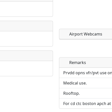
Airport Webcams
Remarks
Direct links to live imag
Direct links to live imag
page. URLs to separate w
page. URLs to separate w
Prvdd opns vfr/pvt use on
Medical use.
URL:
URL:
Rooftop.
For cd ctc boston apch at