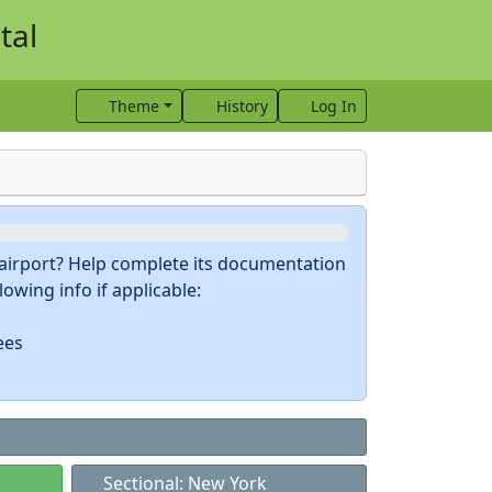
tal
Theme
History
Log In
s airport? Help complete its documentation
owing info if applicable:
ees
Sectional: New York