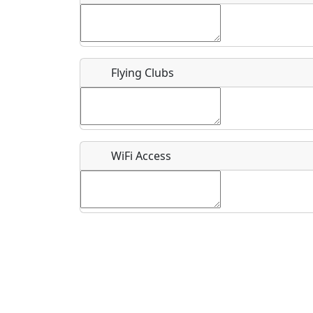
Flying Clubs
What is this event all about?
Recurring event?
WiFi Access