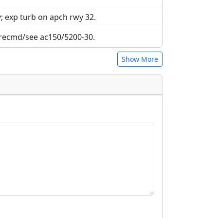
wy; exp turb on apch rwy 32.
 recmd/see ac150/5200-30.
Show More