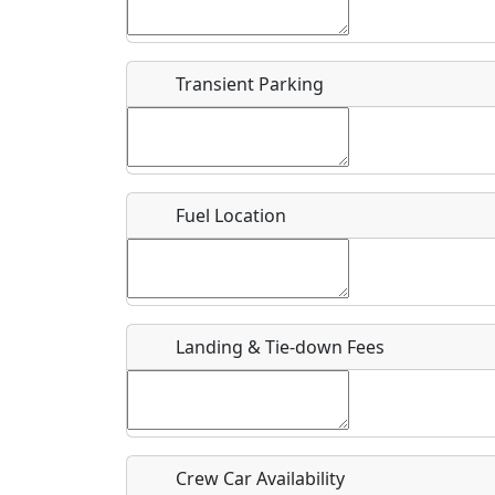
Start date
*
End d
Flying
Airpark
Transient Parking
Clubs
Location
Where exactly on/near the airport is this event 
Fuel Location
URL
Is there a webpage with more information for th
Host / Point of Contact
Landing & Tie-down Fees
Who should be contacted for more information?
Description
Crew Car Availability