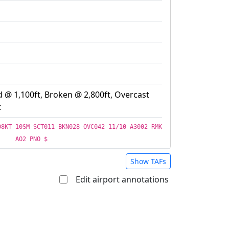
d @ 1,100ft, Broken @ 2,800ft, Overcast
t
08KT 10SM SCT011 BKN028 OVC042 11/10 A3002 RMK
AO2 PNO $
Show TAFs
Edit airport annotations