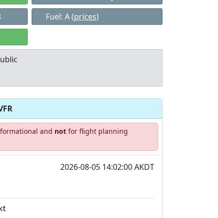
8
Fuel: A
(prices)
ublic
VFR
Allowed with
Private to
informational and
not
for flight planning
strictions/permission
everyone
2026-08-05 14:02:00 AKDT
kt