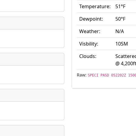
Temperature:
51°F
ate
*
Dewpoint:
50°F
Weather:
N/A
Visbility:
10SM
taking place?
Clouds:
Scattere
@ 4,200f
Raw:
SPECI PASD 052202Z 150
is event?