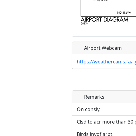
Airport Webcam
https://weathercams.faa.
Remarks
Direct links to live imag
Direct links to live imag
page. URLs to separate w
page. URLs to separate w
On consly.
Clsd to acr more than 30 p
URL:
URL:
Birds invof arpt.