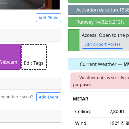
Activation date: Jun 195
Add Photo
Runway 14/32: 5,213ft
Access: Open to the p
Edit Airport Access
 a
CC BY-SA 4.0
license.
ights to use.
Webcam
Edit Tags
Current Weather —
M
Open to the
Weather data is strictly 
public
re
purposes.
ening here soon?
Add Event
ntal
Bicycles
METAR
Ceiling:
2,800ft
t
Wind:
150° @ 8
Museum
ngs