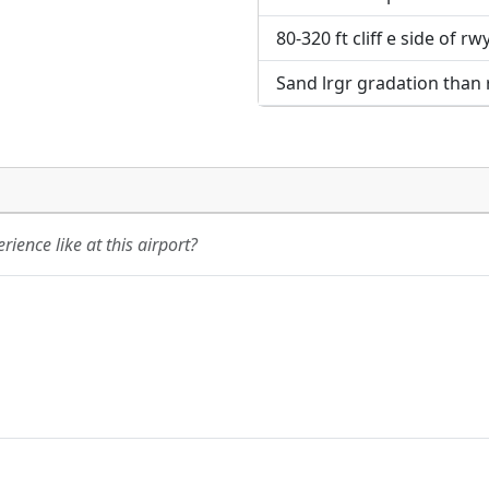
80-320 ft cliff e side of r
Sand lrgr gradation than
ience like at this airport?