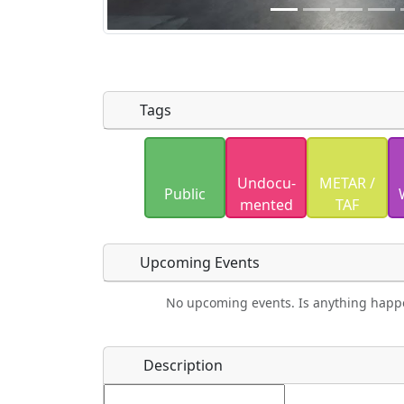
Tags
Uploaded photos will be licensed under
Undocu­
METAR /
Please only upload photos you have the r
Public
mented
TAF
Upcoming Events
No upcoming events. Is anything happ
Food
Camping
Lodging
Car Re
Name
*
Description
Ho
Swimming
Golfing
Fishing
Spri