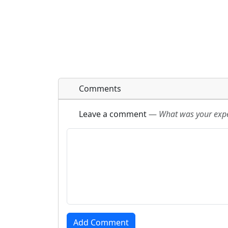
Comments
Leave a comment
—
What was your exper