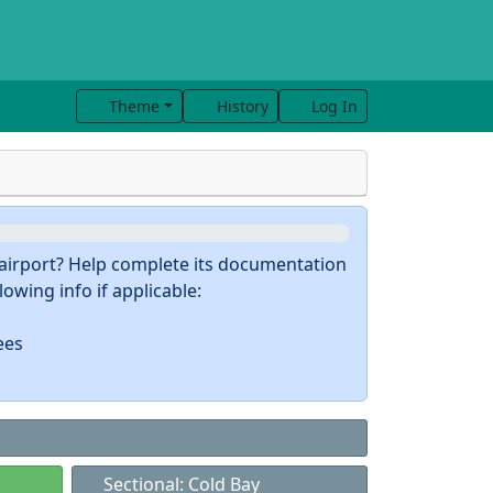
Theme
History
Log In
s airport? Help complete its documentation
owing info if applicable:
ees
Sectional: Cold Bay