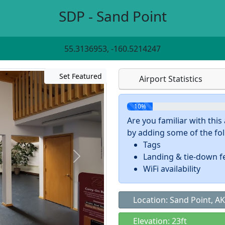
SDP - Sand Point
55.3136953, -160.5214247
Set Featured
Airport Statistics
10%
Are you familiar with thi
by adding some of the foll
Tags
Landing & tie-down f
WiFi availability
Location: Sand Point, AK
Elevation: 23ft