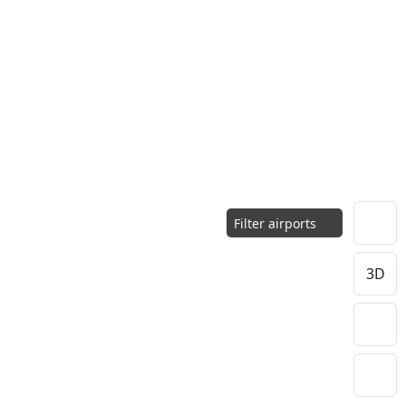
Filter airports
3D