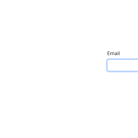
Email