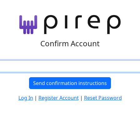
Confirm Account
Log In
|
Register Account
|
Reset Password