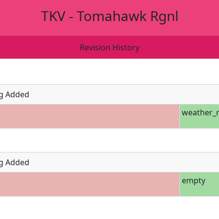
TKV - Tomahawk Rgnl
Revision History
g Added
weather_r
g Added
empty