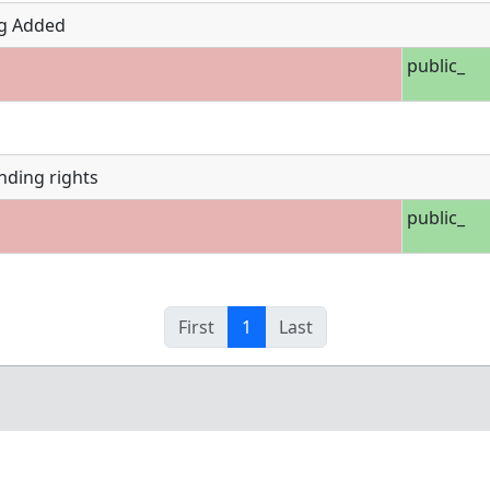
g Added
public_
nding rights
public_
First
1
Last