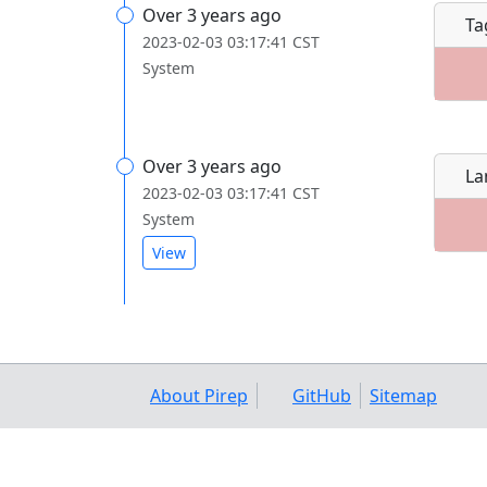
Over 3 years ago
Ta
2023-02-03 03:17:41 CST
System
Over 3 years ago
La
2023-02-03 03:17:41 CST
System
View
About Pirep
GitHub
Sitemap