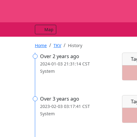
Map
Home
TKV
History
Over 2 years ago
Ta
2024-01-03 21:31:14 CST
System
Over 3 years ago
Ta
2023-02-03 03:17:41 CST
System