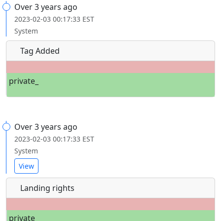
Over 3 years ago
2023-02-03 00:17:33 EST
System
Tag Added
private_
Over 3 years ago
2023-02-03 00:17:33 EST
System
View
Landing rights
private_