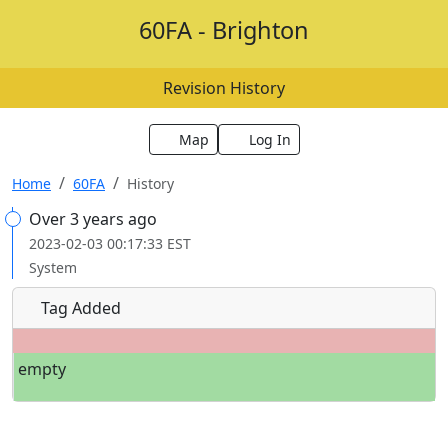
60FA - Brighton
Revision History
Map
Log In
Home
60FA
History
Over 3 years ago
2023-02-03 00:17:33 EST
System
Tag Added
empty