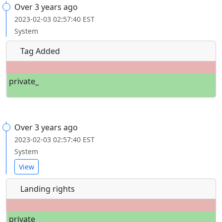
Over 3 years ago
2023-02-03 02:57:40 EST
System
Tag Added
private_
Over 3 years ago
2023-02-03 02:57:40 EST
System
View
Landing rights
private_