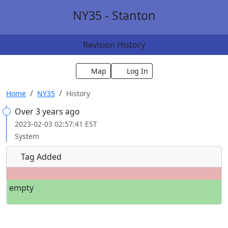
NY35 - Stanton
Revision History
Map
Log In
Home
NY35
History
Over 3 years ago
2023-02-03 02:57:41 EST
System
Tag Added
empty