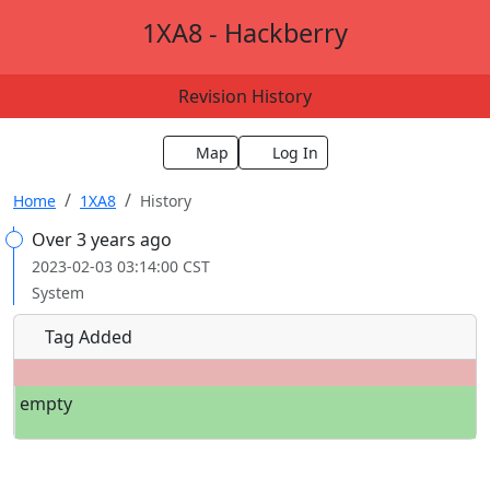
1XA8 - Hackberry
Revision History
Map
Log In
Home
1XA8
History
Over 3 years ago
2023-02-03 03:14:00 CST
System
Tag Added
empty