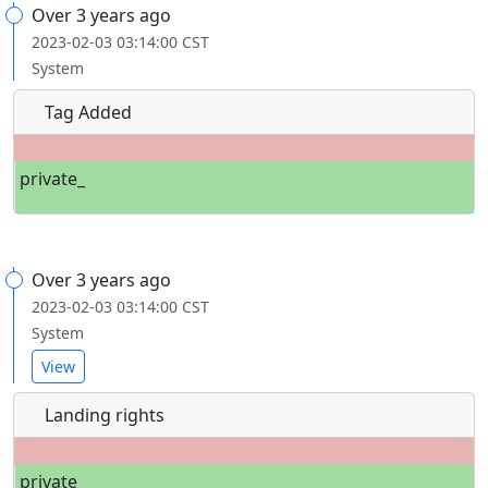
Over 3 years ago
2023-02-03 03:14:00 CST
System
Tag Added
private_
Over 3 years ago
2023-02-03 03:14:00 CST
System
View
Landing rights
private_