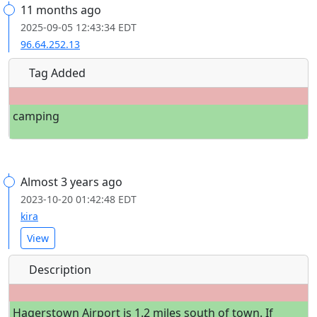
11 months ago
2025-09-05 12:43:34 EDT
96.64.252.13
Tag Added
camping
Almost 3 years ago
2023-10-20 01:42:48 EDT
kira
View
Description
Hagerstown Airport is 1.2 miles south of town. If