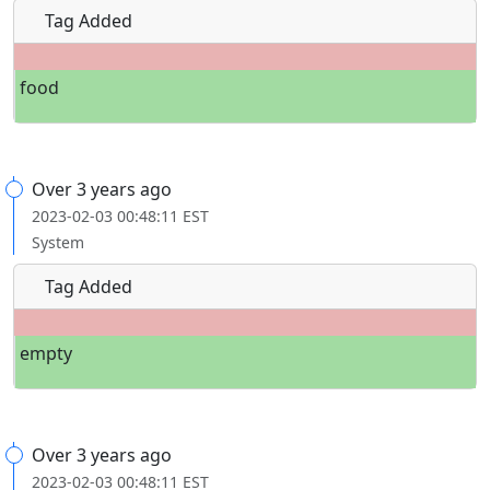
Tag Added
food
Over 3 years ago
2023-02-03 00:48:11 EST
System
Tag Added
empty
Over 3 years ago
2023-02-03 00:48:11 EST