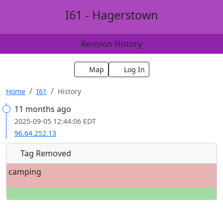
I61 - Hagerstown
Revision History
Map
Log In
Home
I61
History
11 months ago
2025-09-05 12:44:06 EDT
96.64.252.13
Tag Removed
camping