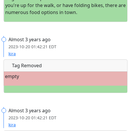
you're up for the walk, or have folding bikes, there are
numerous food options in town.
Almost 3 years ago
2023-10-20 01:42:21 EDT
kira
Tag Removed
empty
Almost 3 years ago
2023-10-20 01:42:21 EDT
kira