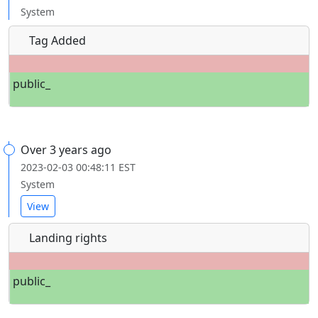
System
Tag Added
public_
Over 3 years ago
2023-02-03 00:48:11 EST
System
View
Landing rights
public_