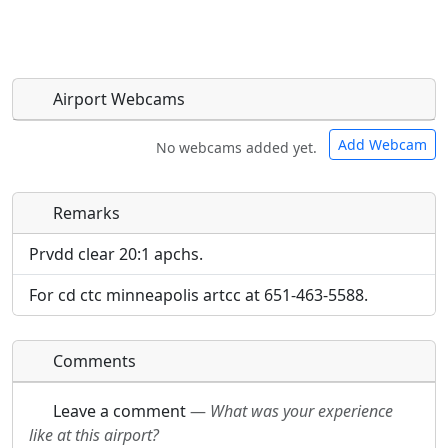
Airport Webcams
Add Webcam
No webcams added yet.
Remarks
Direct links to live image URLs will be displayed
Direct links to live image URLs will be displayed
inline on this page. URLs to separate webpages
inline on this page. URLs to separate webpages
Prvdd clear 20:1 apchs.
will be linked to.
will be linked to.
For cd ctc minneapolis artcc at 651-463-5588.
URL:
URL:
Comments
Leave a comment
—
What was your experience
like at this airport?