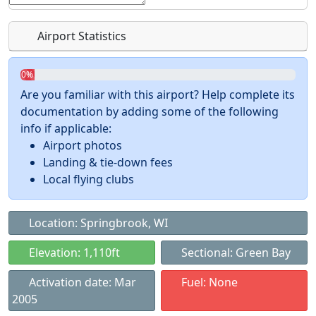
Airport Statistics
0%
Are you familiar with this airport? Help complete its
documentation by adding some of the following
info if applicable:
Airport photos
Landing & tie-down fees
Local flying clubs
Location: Springbrook, WI
Elevation: 1,110ft
Sectional: Green Bay
Activation date: Mar
Fuel: None
2005