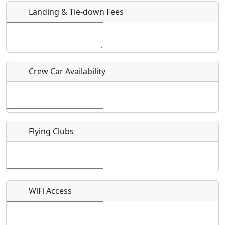
Landing & Tie-down Fees
Is there a webpage with more information for this event?
Host / Point of Contact
Crew Car Availability
Who should be contacted for more information?
Description
Flying Clubs
What is this event all about?
WiFi Access
Recurring event?