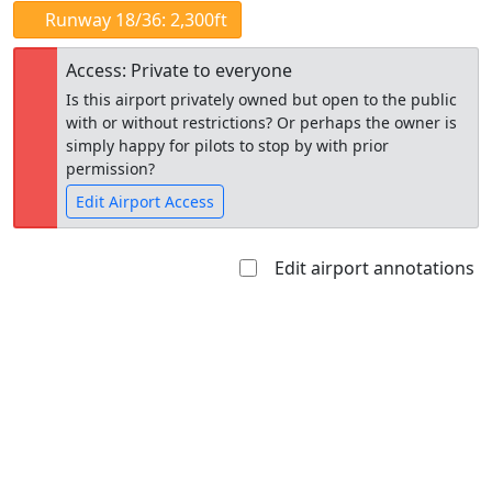
Runway 18/36: 2,300ft
Access: Private to everyone
Is this airport privately owned but open to the public
with or without restrictions? Or perhaps the owner is
simply happy for pilots to stop by with prior
permission?
Edit Airport Access
Edit airport annotations
Open to
Allowed with
Private to
the public
restrictions/permission
everyone