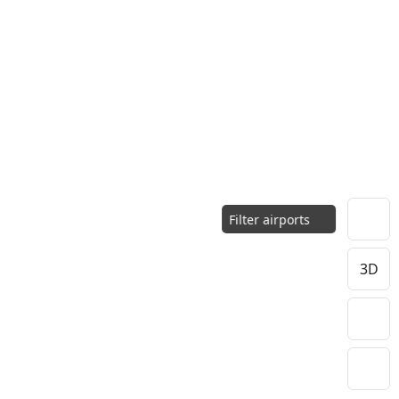
Filter airports
3D