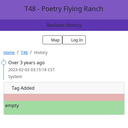
T48 - Poetry Flying Ranch
Revision History
Map
Log In
Home
T48
History
Over 3 years ago
2023-02-03 03:15:18 CST
System
Tag Added
empty