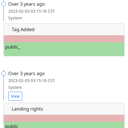
Over 3 years ago
2023-02-03 03:15:18 CST
System
Tag Added
public_
Over 3 years ago
2023-02-03 03:15:18 CST
System
View
Landing rights
public_