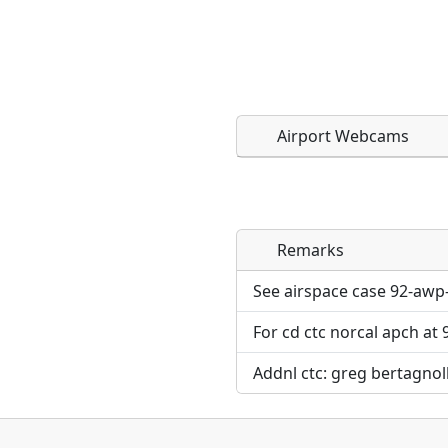
Airport Webcams
Remarks
Direct links to live imag
Direct links to live imag
page. URLs to separate w
page. URLs to separate w
See airspace case 92-awp
For cd ctc norcal apch at
URL:
URL:
Addnl ctc: greg bertagnoll