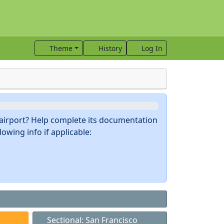
Theme
History
Log In
s airport? Help complete its documentation
owing info if applicable:
Sectional: San Francisco