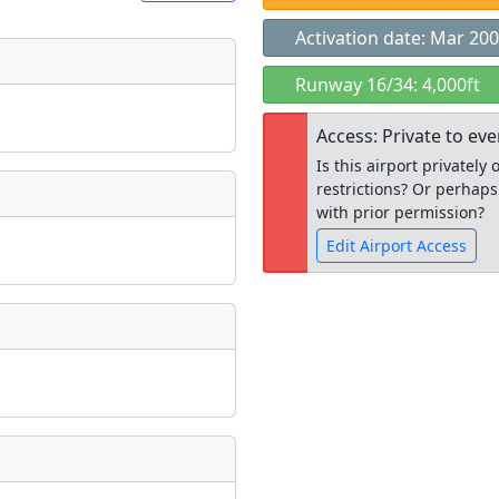
Activation date: Mar 20
t
Runway 16/34: 4,000ft
Museum
ngs
Access: Private to ev
ate
*
Is this airport privatel
restrictions? Or perhaps
with prior permission?
Edit Airport Access
taking place?
Open to the
public
re
is event?