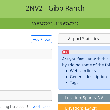
2NV2 - Gibb Ranch
39.8347222, -119.6747222
Airport Statistics
Add Photo
0%
Are you familiar with thi
by adding some of the foll
 a
CC BY-SA 4.0
license.
Webcam links
ights to use.
General description
Tags
Location: Sparks, NV
ening here soon?
Add Event
ntal
Bicycles
Elevation: 4,242ft