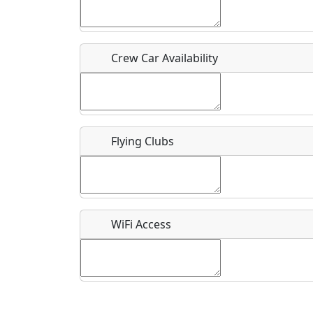
Who should be contacted for more information?
Description
Crew Car Availability
Flying Clubs
What is this event all about?
Recurring event?
WiFi Access