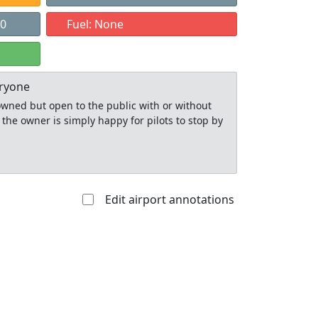
00
Fuel: None
eryone
y owned but open to the public with or without
 the owner is simply happy for pilots to stop by
Edit airport annotations
Allowed with
Private to
strictions/permission
everyone