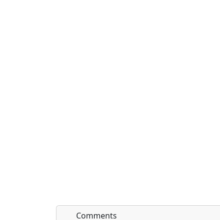
Comments