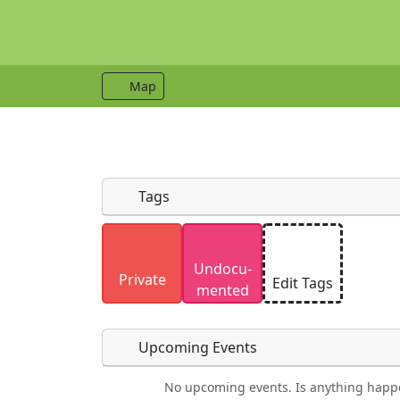
Map
Tags
Uploaded photos will be licensed under
Undocu­
Please only upload photos you have the r
Private
Edit Tags
mented
Upcoming Events
No upcoming events. Is anything happ
Food
Camping
Lodging
Car Re