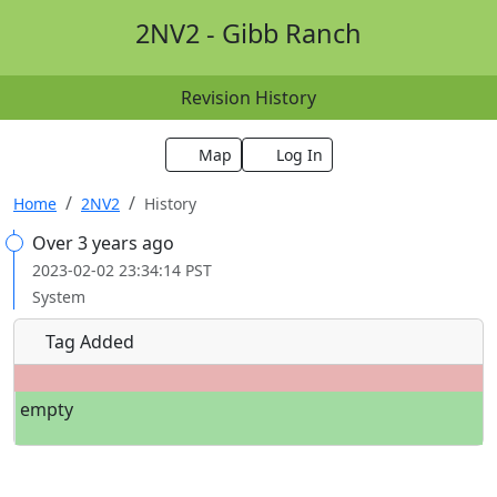
2NV2 - Gibb Ranch
Revision History
Map
Log In
Home
2NV2
History
Over 3 years ago
2023-02-02 23:34:14 PST
System
Tag Added
empty