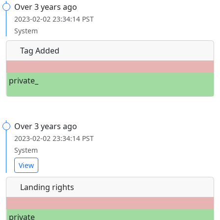
Over 3 years ago
2023-02-02 23:34:14 PST
System
Tag Added
private_
Over 3 years ago
2023-02-02 23:34:14 PST
System
View
Landing rights
private_