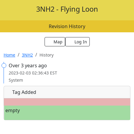
3NH2 - Flying Loon
Revision History
Map
Log In
Home
3NH2
History
Over 3 years ago
2023-02-03 02:36:43 EST
System
Tag Added
empty