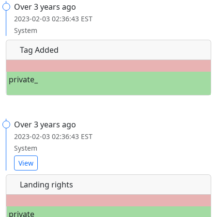
Over 3 years ago
2023-02-03 02:36:43 EST
System
Tag Added
private_
Over 3 years ago
2023-02-03 02:36:43 EST
System
View
Landing rights
private_