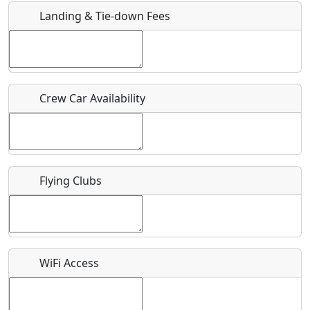
Landing & Tie-down Fees
Is there a webpage with more information for this event?
Host / Point of Contact
Crew Car Availability
Who should be contacted for more information?
Description
Flying Clubs
What is this event all about?
WiFi Access
Recurring event?