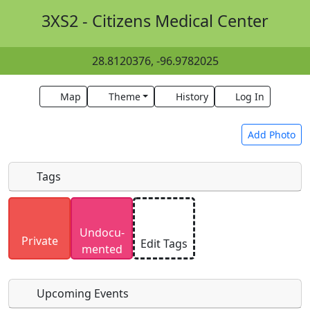
3XS2 - Citizens Medical Center
28.8120376, -96.9782025
Map
Theme
History
Log In
Add Photo
Tags
Uploaded photos will be licensed under a
CC BY-
Undocu­
SA 4.0
license. Please only upload photos you
Private
Edit Tags
mented
have the rights to use.
Upcoming Events