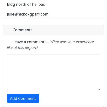
Bldg north of helipad.
Julie@hickokgpsifr.com
Comments
Leave a comment
—
What was your experience
like at this airport?