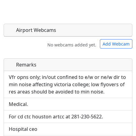
Airport Webcams
Add Webcam
No webcams added yet.
Remarks
Direct links to live image URLs will be displayed
Direct links to live image URLs will be displayed
inline on this page. URLs to separate webpages
inline on this page. URLs to separate webpages
Vfr opns only; in/out confined to e/w or ne/w dir to
will be linked to.
will be linked to.
min noise affecting victoria college; low flyovers of
res areas should be avoided to min noise.
URL:
URL:
Medical.
For cd ctc houston artcc at 281-230-5622.
Hospital ceo