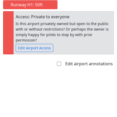
Runway H1: 50ft
Access: Private to everyone
Is this airport privately owned but open to the public
with or without restrictions? Or perhaps the owner is
simply happy for pilots to stop by with prior
permission?
Edit Airport Access
Edit airport annotations
Open to
Allowed with
Private to
the public
restrictions/permission
everyone