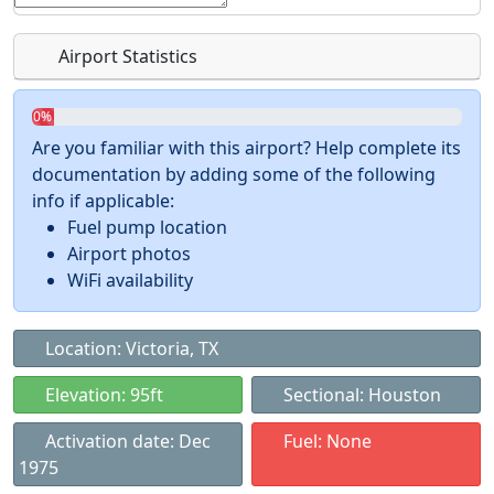
Airport Statistics
0%
Are you familiar with this airport? Help complete its
documentation by adding some of the following
info if applicable:
Fuel pump location
Airport photos
WiFi availability
Location: Victoria, TX
Elevation: 95ft
Sectional: Houston
Activation date: Dec
Fuel: None
1975