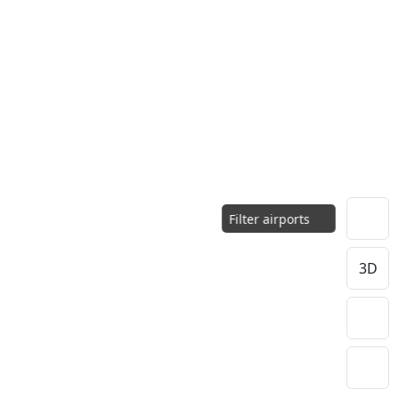
Filter airports
3D