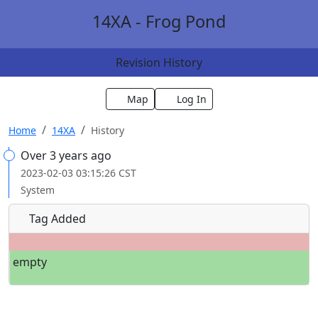
14XA - Frog Pond
Revision History
Map
Log In
Home
14XA
History
Over 3 years ago
2023-02-03 03:15:26 CST
System
Tag Added
empty