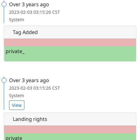
Over 3 years ago
2023-02-03 03:15:26 CST
System
Tag Added
private_
Over 3 years ago
2023-02-03 03:15:26 CST
System
View
Landing rights
private_