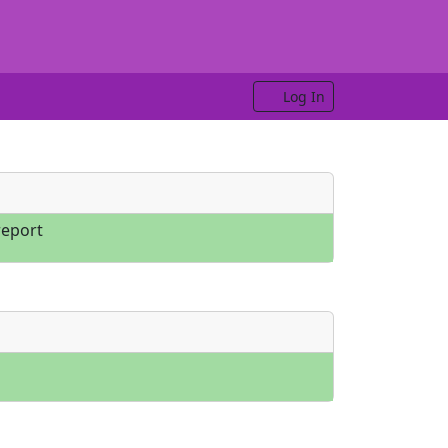
Log In
eport