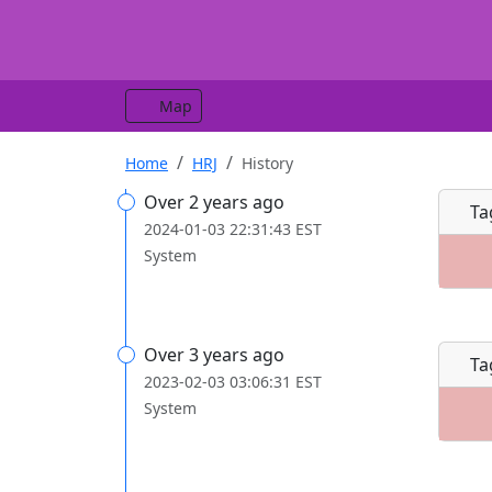
Map
Home
HRJ
History
Over 2 years ago
Ta
2024-01-03 22:31:43 EST
System
Over 3 years ago
Ta
2023-02-03 03:06:31 EST
System