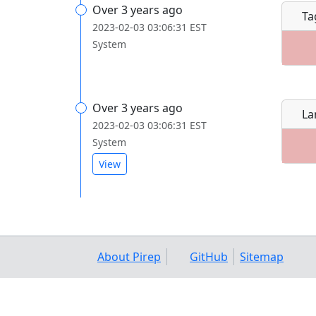
Over 3 years ago
Ta
2023-02-03 03:06:31 EST
System
Over 3 years ago
La
2023-02-03 03:06:31 EST
System
View
About Pirep
GitHub
Sitemap