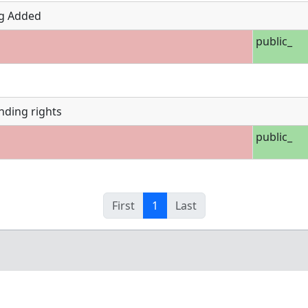
g Added
public_
nding rights
public_
First
1
Last