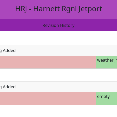
HRJ - Harnett Rgnl Jetport
Revision History
g Added
weather_r
g Added
empty