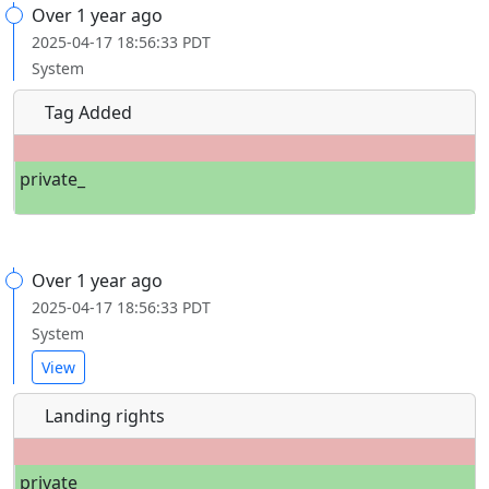
Over 1 year ago
2025-04-17 18:56:33 PDT
System
Tag Added
private_
Over 1 year ago
2025-04-17 18:56:33 PDT
System
View
Landing rights
private_