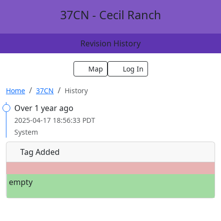
37CN - Cecil Ranch
Revision History
Map
Log In
Home
37CN
History
Over 1 year ago
2025-04-17 18:56:33 PDT
System
Tag Added
empty