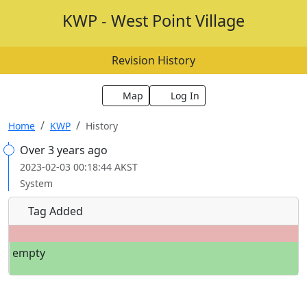
KWP - West Point Village
Revision History
Map
Log In
Home
KWP
History
Over 3 years ago
2023-02-03 00:18:44 AKST
System
Tag Added
empty