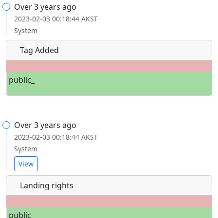
Over 3 years ago
2023-02-03 00:18:44 AKST
System
Tag Added
public_
Over 3 years ago
2023-02-03 00:18:44 AKST
System
View
Landing rights
public_