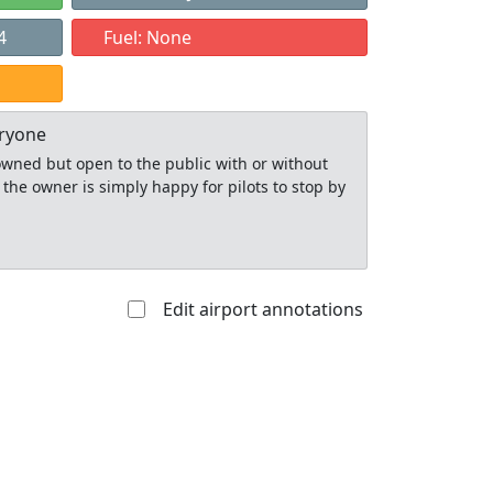
4
Fuel: None
eryone
y owned but open to the public with or without
 the owner is simply happy for pilots to stop by
Edit airport annotations
Allowed with
Private to
strictions/permission
everyone