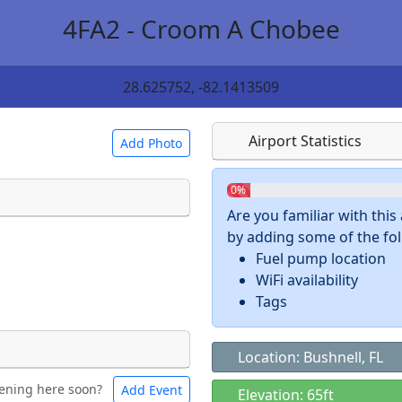
4FA2 - Croom A Chobee
28.625752, -82.1413509
Airport Statistics
Add Photo
0%
Are you familiar with thi
by adding some of the foll
 a
CC BY-SA 4.0
license.
Fuel pump location
ights to use.
WiFi availability
Tags
Location: Bushnell, FL
ening here soon?
Add Event
ntal
Bicycles
Elevation: 65ft