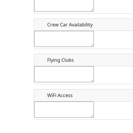
Who should be contacted for more information?
Description
Crew Car Availability
Flying Clubs
What is this event all about?
Recurring event?
WiFi Access