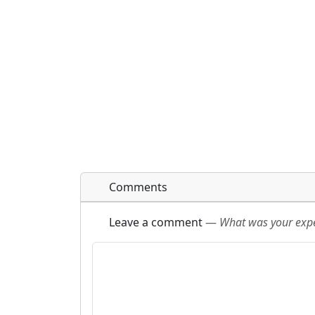
Comments
Leave a comment
—
What was your exper