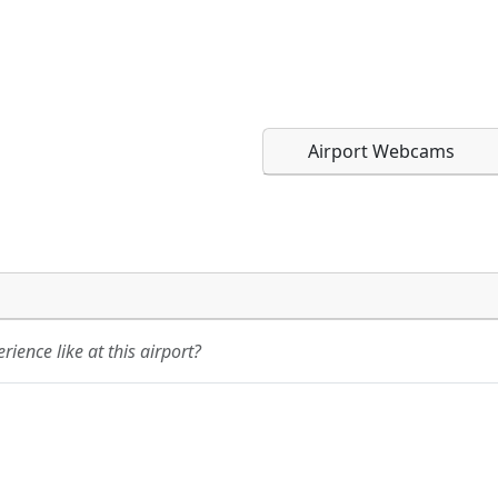
Airport Webcams
Direct links to live imag
Direct links to live imag
page. URLs to separate w
page. URLs to separate w
ience like at this airport?
URL:
URL: