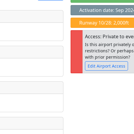
Activation date: Sep 202
t
Runway 10/28: 2,000ft
Museum
ngs
Access: Private to ev
ate
*
Is this airport privatel
restrictions? Or perhaps
with prior permission?
Edit Airport Access
taking place?
Open to the
public
re
is event?