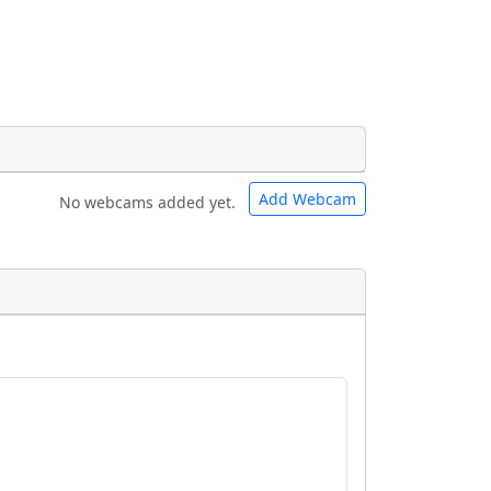
Add Webcam
No webcams added yet.
e URLs will be displayed inline on this
e URLs will be displayed inline on this
ebpages will be linked to.
ebpages will be linked to.