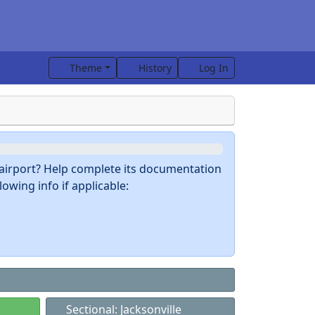
Theme
History
Log In
s airport? Help complete its documentation
owing info if applicable:
Sectional: Jacksonville