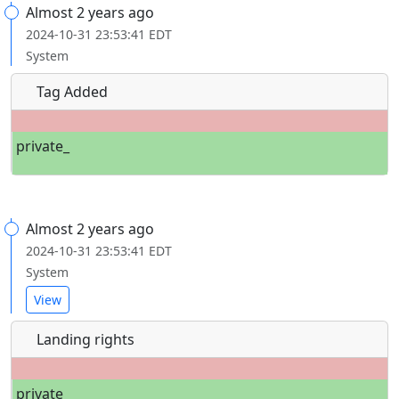
Almost 2 years ago
2024-10-31 23:53:41 EDT
System
Tag Added
private_
Almost 2 years ago
2024-10-31 23:53:41 EDT
System
View
Landing rights
private_