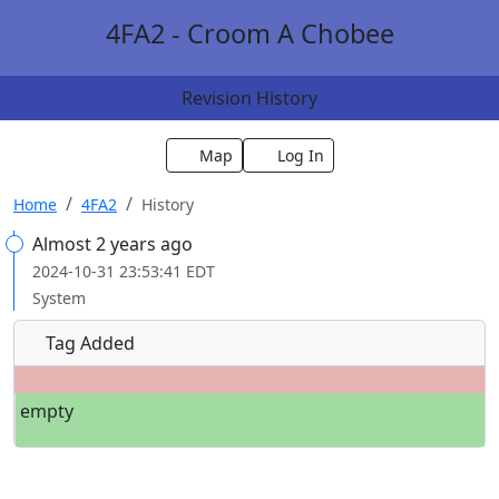
4FA2 - Croom A Chobee
Revision History
Map
Log In
Home
4FA2
History
Almost 2 years ago
2024-10-31 23:53:41 EDT
System
Tag Added
empty