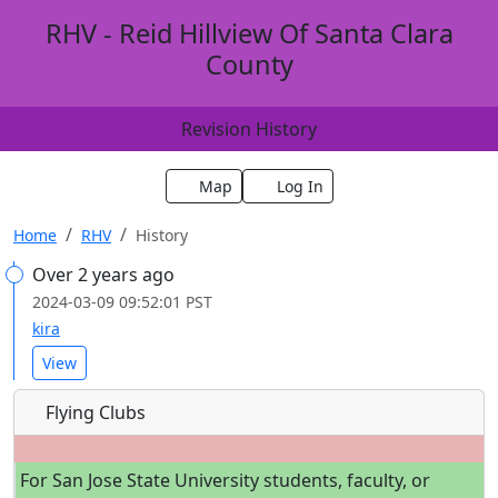
RHV - Reid Hillview Of Santa Clara
County
Revision History
Map
Log In
Home
RHV
History
Over 2 years ago
2024-03-09 09:52:01 PST
kira
View
Flying Clubs
For San Jose State University students, faculty, or