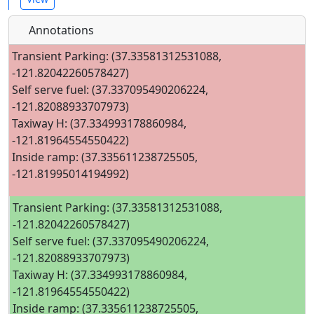
Annotations
Transient Parking: (37.33581312531088,
-121.82042260578427)
Self serve fuel: (37.337095490206224,
-121.82088933707973)
Taxiway H: (37.334993178860984,
-121.81964554550422)
Inside ramp: (37.335611238725505,
-121.81995014194992)
Transient Parking: (37.33581312531088,
-121.82042260578427)
Self serve fuel: (37.337095490206224,
-121.82088933707973)
Taxiway H: (37.334993178860984,
-121.81964554550422)
Inside ramp: (37.335611238725505,