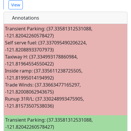
View
Annotations
Transient Parking: (37.33581312531088,
-121.82042260578427)
Self serve fuel: (37.337095490206224,
-121.82088933707973)
Taxiway H: (37.334993178860984,
-121.81964554550422)
Inside ramp: (37.335611238725505,
-121.81995014194992)
Trade Winds: (37.33663477165297,
-121.82008062943675)
Runup 31R/L: (37.330248993475905,
-121.81573507538036)
Transient Parking: (37.33581312531088,
-121.82042260578427)