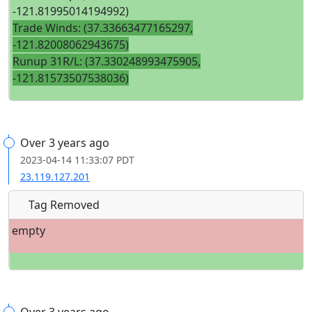
-121.81995014194992)
Trade Winds: (37.33663477165297,
-121.82008062943675)
Runup 31R/L: (37.330248993475905,
-121.81573507538036)
Over 3 years ago
2023-04-14 11:33:07 PDT
23.119.127.201
Tag Removed
empty