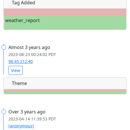
Tag Added
weather_report
Almost 3 years ago
2023-08-23 00:24:02 PDT
98.45.212.40
View
Theme
Over 3 years ago
2023-04-14 11:39:53 PDT
[anonymous]