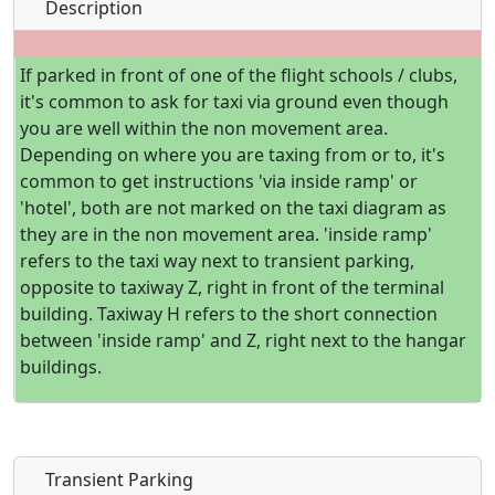
Description
If parked in front of one of the flight schools / clubs,
it's common to ask for taxi via ground even though
you are well within the non movement area.
Depending on where you are taxing from or to, it's
common to get instructions 'via inside ramp' or
'hotel', both are not marked on the taxi diagram as
they are in the non movement area. 'inside ramp'
refers to the taxi way next to transient parking,
opposite to taxiway Z, right in front of the terminal
building. Taxiway H refers to the short connection
between 'inside ramp' and Z, right next to the hangar
buildings.
Transient Parking