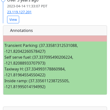
Over 3 years ago
2023-04-14 11:33:07 PDT
23.119.127.201
View
Annotations
Transient Parking: (37.33581312531088,
-121.82042260578427)
Self serve fuel: (37.337095490206224,
-121.82088933707973)
Taxiway H: (37.334993178860984,
-121.81964554550422)
Inside ramp: (37.335611238725505,
-121.81995014194992)