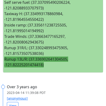
Self serve fuel: (37.337095490206224,
-121.82088933707973)
Taxiway H: (37.334993178860984,
-121.81964554550422)
Inside ramp: (37.335611238725505,
-121.81995014194992)
Trade Winds: (37.33663477165297,
-121.82008062943675)
Runup 31R/L: (37.330248993475905,
-121.81573507538036)
Runup 13L/R: (37.336902641304505,
-121.82225201474418)
Over 3 years ago
2023-04-14 11:39:08 PDT
[anonymous]
View