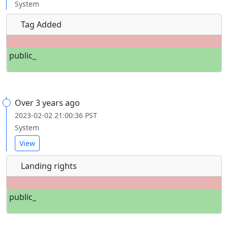
System
Tag Added
public_
Over 3 years ago
2023-02-02 21:00:36 PST
System
View
Landing rights
public_