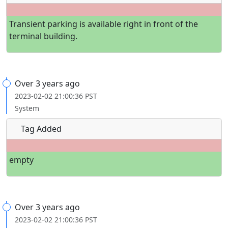
Transient parking is available right in front of the
terminal building.
Over 3 years ago
2023-02-02 21:00:36 PST
System
Tag Added
empty
Over 3 years ago
2023-02-02 21:00:36 PST