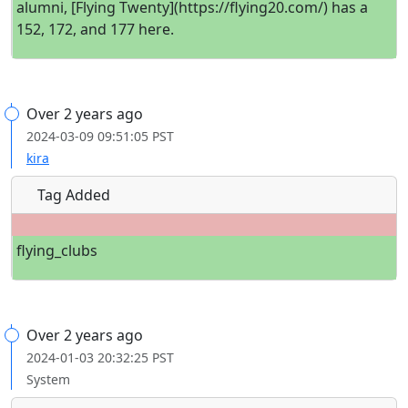
alumni, [Flying Twenty](https://flying20.com/) has a
152, 172, and 177 here.
Over 2 years ago
2024-03-09 09:51:05 PST
kira
Tag Added
flying_clubs
Over 2 years ago
2024-01-03 20:32:25 PST
System