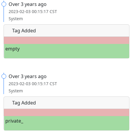
Over 3 years ago
2023-02-03 00:15:17 CST
System
Tag Added
empty
Over 3 years ago
2023-02-03 00:15:17 CST
System
Tag Added
private_