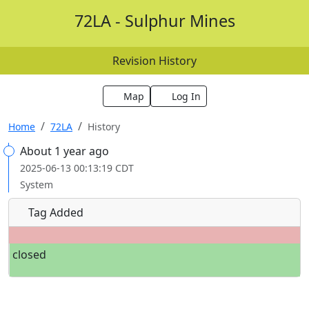
72LA - Sulphur Mines
Revision History
Map
Log In
Home
72LA
History
About 1 year ago
2025-06-13 00:13:19 CDT
System
Tag Added
closed