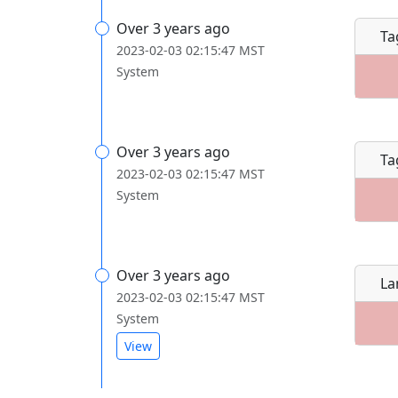
Over 3 years ago
Ta
2023-02-03 02:15:47 MST
System
Over 3 years ago
Ta
2023-02-03 02:15:47 MST
System
Over 3 years ago
La
2023-02-03 02:15:47 MST
System
View