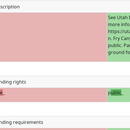
scription
See Utah 
more info
https://u
n. Fry Can
public. Pa
ground fo
nding rights
te
_
p
ublic
_
nding requirements