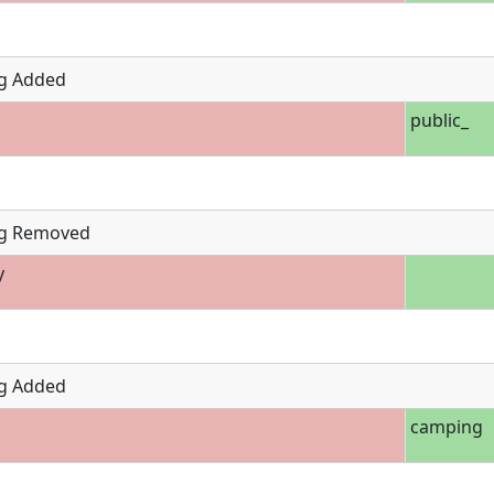
g Added
public_
g Removed
y
g Added
camping