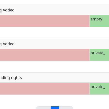
g Added
empty
g Added
private_
nding rights
private_