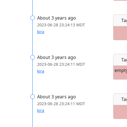
About 3 years ago
Ta
2023-06-28 23:24:13 MDT
kira
About 3 years ago
Ta
2023-06-28 23:24:11 MDT
empt
kira
About 3 years ago
Ta
2023-06-28 23:24:11 MDT
kira