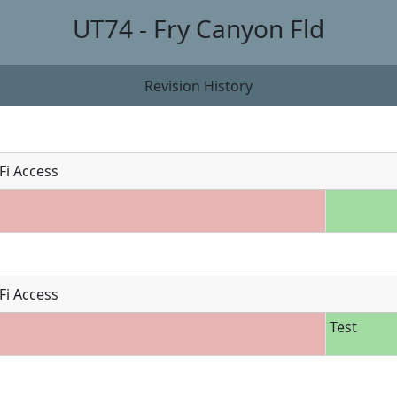
UT74 - Fry Canyon Fld
Revision History
Fi Access
Fi Access
Test