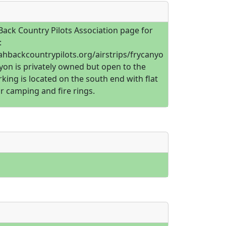
Back Country Pilots Association page for
:
tahbackcountrypilots.org/airstrips/frycanyo
yon is privately owned but open to the
rking is located on the south end with flat
r camping and fire rings.