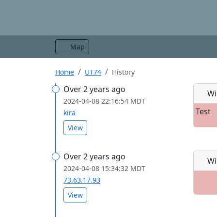
Map
Home
UT74
History
Over 2 years ago
Wi
2024-04-08 22:16:54 MDT
Test
kira
View
Over 2 years ago
Wi
2024-04-08 15:34:32 MDT
73.63.17.93
View