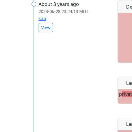
About 3 years ago
De
2023-06-28 23:24:13 MDT
kira
View
La
p
riva
La