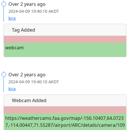
Over 2 years ago
2024-04-09 19:40:10 AKDT
kira
Tag Added
webcam
Over 2 years ago
2024-04-09 19:40:10 AKDT
kira
Webcam Added
https://weathercams.faa.gov/map/-156.10407,64.0723
7,-114.00447,71.55287/airport/ARC/details/camera/109