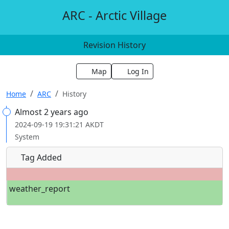
ARC - Arctic Village
Revision History
Map
Log In
Home
ARC
History
Almost 2 years ago
2024-09-19 19:31:21 AKDT
System
Tag Added
weather_report