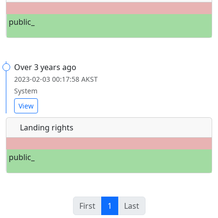
public_
Over 3 years ago
2023-02-03 00:17:58 AKST
System
View
Landing rights
public_
First
1
Last