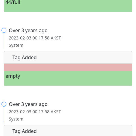
44/full
Over 3 years ago
2023-02-03 00:17:58 AKST
System
Tag Added
empty
Over 3 years ago
2023-02-03 00:17:58 AKST
System
Tag Added