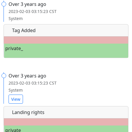
Over 3 years ago
2023-02-03 03:15:23 CST
System
Tag Added
private_
Over 3 years ago
2023-02-03 03:15:23 CST
System
View
Landing rights
private_