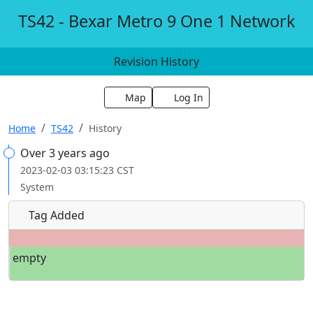
TS42 - Bexar Metro 9 One 1 Network
Revision History
Map
Log In
Home
TS42
History
Over 3 years ago
2023-02-03 03:15:23 CST
System
Tag Added
empty