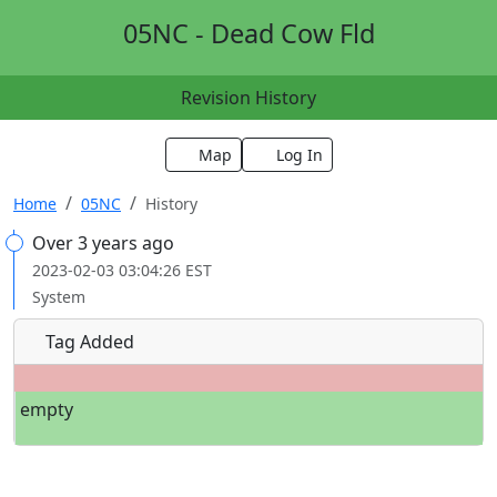
05NC - Dead Cow Fld
Revision History
Map
Log In
Home
05NC
History
Over 3 years ago
2023-02-03 03:04:26 EST
System
Tag Added
empty