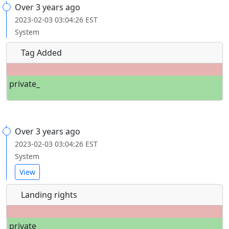
Over 3 years ago
2023-02-03 03:04:26 EST
System
Tag Added
private_
Over 3 years ago
2023-02-03 03:04:26 EST
System
View
Landing rights
private_