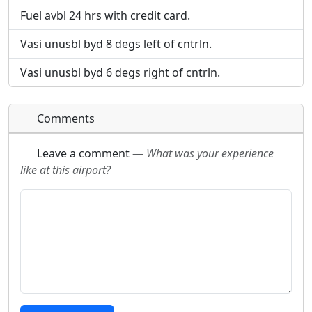
Fuel avbl 24 hrs with credit card.
Vasi unusbl byd 8 degs left of cntrln.
Vasi unusbl byd 6 degs right of cntrln.
Comments
Leave a comment
—
What was your experience
like at this airport?