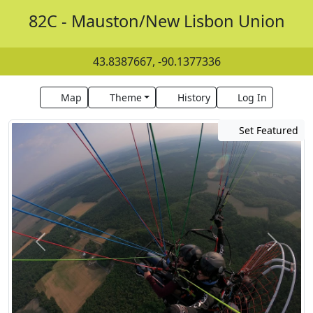
82C - Mauston/New Lisbon Union
43.8387667, -90.1377336
Map
Theme
History
Log In
Set Featured