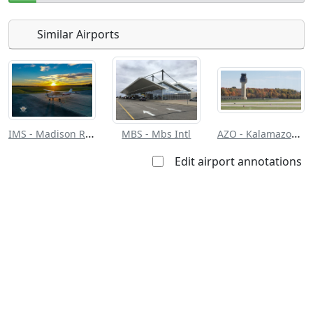
Similar Airports
Open to
Allowed with
Private to
the public
restrictions/permission
everyone
IMS - Madison Rgnl
AZO - Kalamazoo/Battle Creek Intl
MBS - Mbs Intl
Edit airport annotations