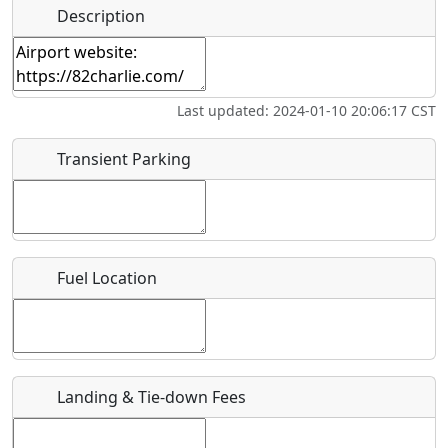
Hot
Name
*
Description
Swimming
Golfing
Fishing
Springs
Start date
*
Museum
Airpark
Last updated: 2024-01-10 20:06:17 CST
End date
*
Transient Parking
Location
Fuel Location
Where exactly on/near the airport is this event taking
place?
URL
Landing & Tie-down Fees
Is there a webpage with more information for this event?
Host / Point of Contact