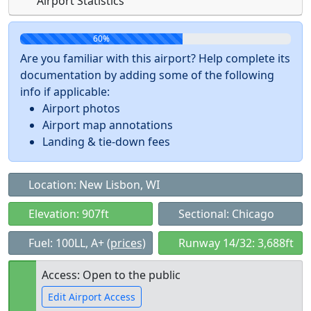
Airport Statistics
60%
Are you familiar with this airport? Help complete its
documentation by adding some of the following
info if applicable:
Airport photos
Airport map annotations
Landing & tie-down fees
Location: New Lisbon, WI
Elevation: 907ft
Sectional: Chicago
Fuel: 100LL, A+
(prices)
Runway 14/32: 3,688ft
Access: Open to the public
Edit Airport Access