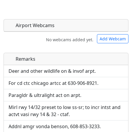
Airport Webcams
Add Webcam
No webcams added yet.
Remarks
Direct links to live image URLs will be displayed
Direct links to live image URLs will be displayed
inline on this page. URLs to separate webpages
inline on this page. URLs to separate webpages
Deer and other wildlife on & invof arpt.
will be linked to.
will be linked to.
For cd ctc chicago artcc at 630-906-8921.
URL:
URL:
Paragldr & ultralight act on arpt.
Mirl rwy 14/32 preset to low ss-sr; to incr intst and
actvt vasi rwy 14 & 32 - ctaf.
Addnl amgr vonda benson, 608-853-3233.