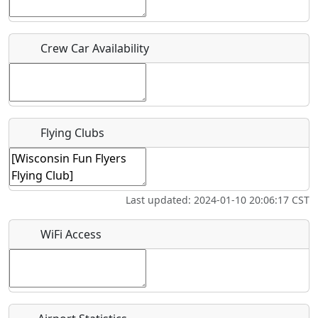
Who should be contacted for more information?
Crew Car Availability
Description
Flying Clubs
What is this event all about?
Last updated: 2024-01-10 20:06:17 CST
Recurring event?
WiFi Access