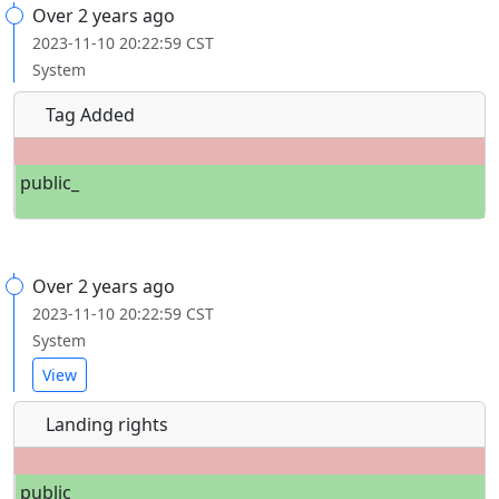
Over 2 years ago
2023-11-10 20:22:59 CST
System
Tag Added
public_
Over 2 years ago
2023-11-10 20:22:59 CST
System
View
Landing rights
public_