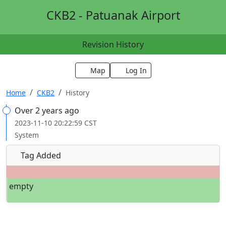
CKB2 - Patuanak Airport
Revision History
Map
Log In
Home
CKB2
History
Over 2 years ago
2023-11-10 20:22:59 CST
System
Tag Added
empty