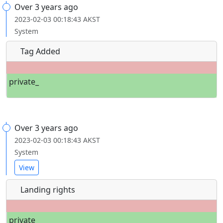
Over 3 years ago
2023-02-03 00:18:43 AKST
System
Tag Added
private_
Over 3 years ago
2023-02-03 00:18:43 AKST
System
View
Landing rights
private_