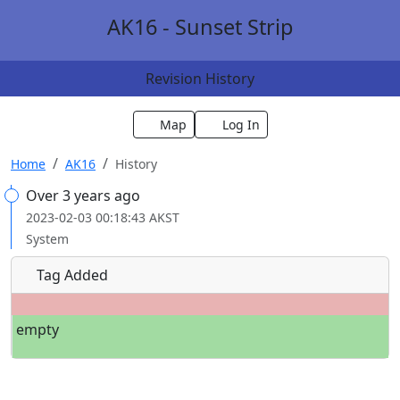
AK16 - Sunset Strip
Revision History
Map
Log In
Home
AK16
History
Over 3 years ago
2023-02-03 00:18:43 AKST
System
Tag Added
empty